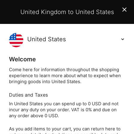
EU Customers:
From 1 July 2026, orders may incur
United Kingdom to United States
additional EU customs charges payable on delivery.
Learn More
(
)
0
Holisticshop
.co.uk
Welcome
Not Right For You?
60 Day Return
Come here for information throughout the shopping
experience to learn more about what to expect when
The Li
Home
Gift
Gifts by Theme
Reiki
bringing goods into United States.
Duties and Taxes
The Little Book of
In United States you can spend up to 0 USD and not
incur any duty on your order. VAT is 0% and due on
Reiki by Una. L Tudor
any order above 0 USD.
As you add items to your cart, you can return here to