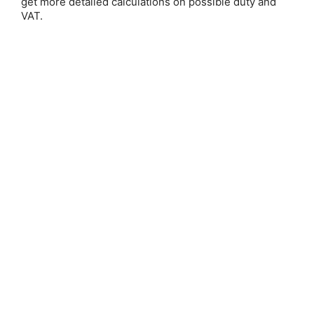
get more detailed calculations on possible duty and
VAT.
Save 25%