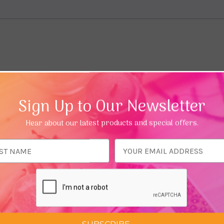
Sign Up to Our Newsletter
Hear about our latest products and special offers.
ess