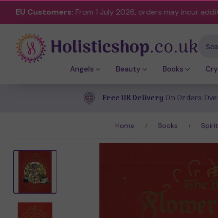
EU Customers:
From 1 July 2026, orders may incur addi
Holisticshop
.co.uk
Sear
Angels
Beauty
Books
Cry
Free UK Delivery
On Orders Ove
Home
Books
Spiri