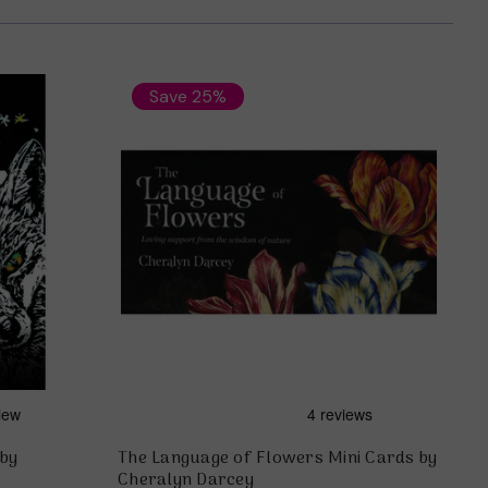
Save 25%
 by
The Language of Flowers Mini Cards by
Cheralyn Darcey