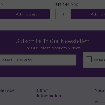
99
£14.24
£19.00
Add To Cart
Add To 
Subscribe To Our Newsletter
For Our Latest Products & News
Service
Other
Your
Information
Accou