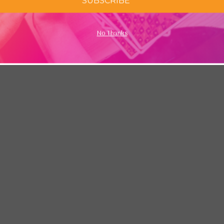
SUBSCRIBE
No Thanks