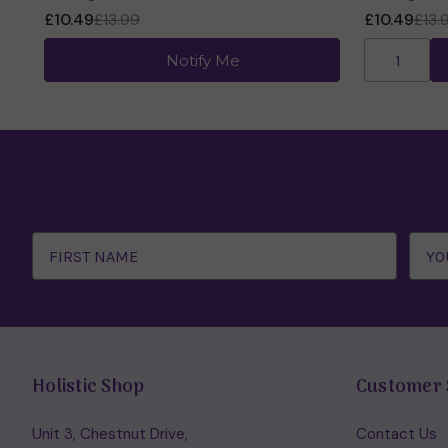
£10.49
£13.99
£10.49
£13.
Notify Me
Email
Address
Holistic Shop
Customer 
Unit 3, Chestnut Drive,
Contact Us