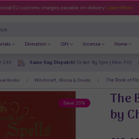
tional EU customs charges payable on delivery.
Learn More
ch
stals
Divination
Gift
Incense
Home
r £40
Same Day Dispatch!
Order By 3pm (Mon-Fri)
The Book of Flo
tual Books
Witchcraft, Wicca & Druids
The 
Save 25%
by C