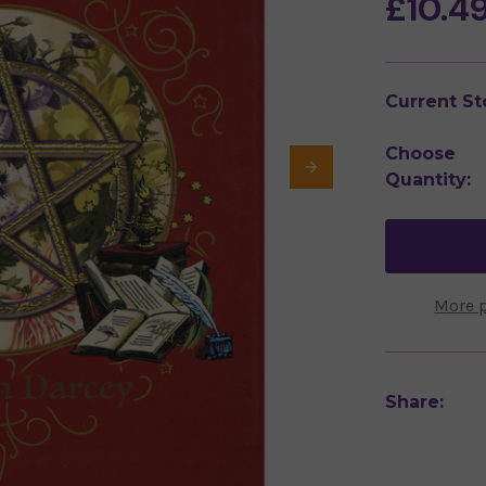
£10.4
Current St
Choose
Quantity:
More 
Share: