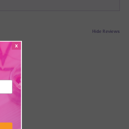
Hide Reviews
x