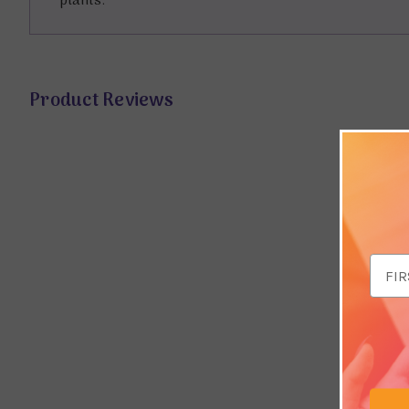
plants.
Product Reviews
Email
Addr