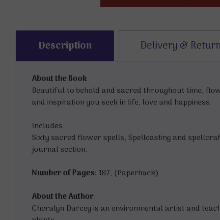
Description
Delivery & Retur
About the Book
Beautiful to behold and sacred throughout time, flo
and inspiration you seek in life, love and happiness.
Includes:
Sixty sacred flower spells, Spellcasting and spellcr
journal section.
Number of Pages
: 187, (Paperback)
About the Author
Cheralyn Darcey is an environmental artist and teach