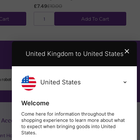
£7.49
£10.00
Cart
Add To Cart
United Kingdom to United States
SUBSCRIBE
Welcome
Come here for information throughout the
 Account
Get in Touch
shopping experience to learn more about what
to expect when bringing goods into United
States.
nt Home/Login
(01953) 857260