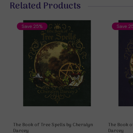
Related Products
Save 25%
Save 2
The Book of Tree Spells by Cheralyn
The Book o
Darcey
Darcey