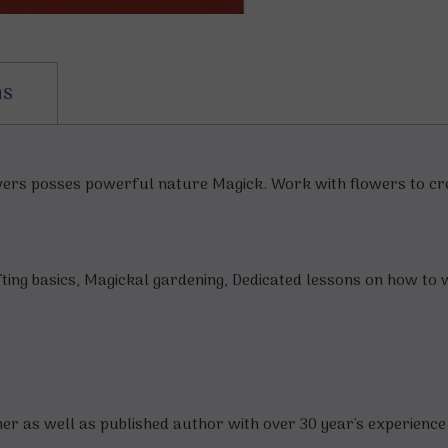
ns
wers posses powerful nature Magick. Work with flowers to cre
afting basics, Magickal gardening, Dedicated lessons on how to
er as well as published author with over 30 year's experience