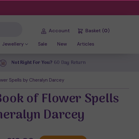
Account
Basket
(
0
)
Jewellery
Sale
New
Articles
Not Right For You?
60 Day Return
wer Spells by Cheralyn Darcey
Book of Flower Spells
heralyn Darcey