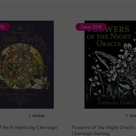
5%
Save 25%
f Herb Spells by Cheralyn
Flowers of the Night Oracle
Cheralyn Darcey