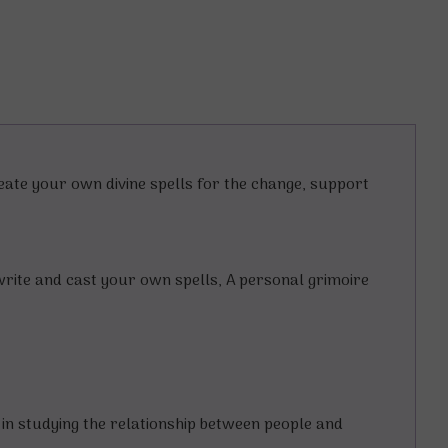
ate your own divine spells for the change, support
 write and cast your own spells, A personal grimoire
 in studying the relationship between people and