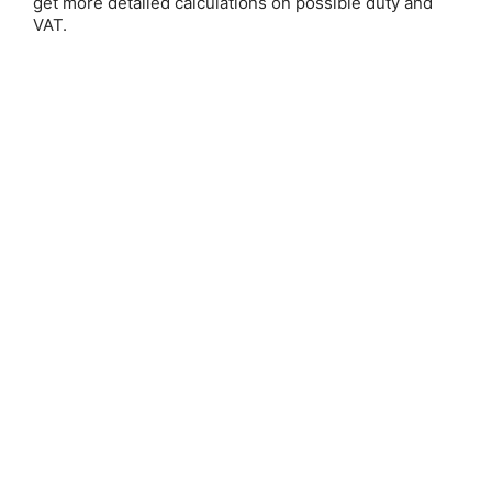
get more detailed calculations on possible duty and
VAT.
Save 25%