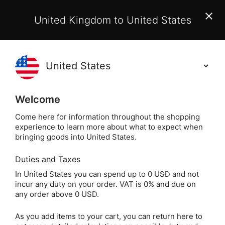
EU Customers:
From 1 July 2026, orders may incur
United Kingdom to United States
additional EU customs charges payable on delivery.
Learn More
(
)
0
Holisticshop
.co.uk
Welcome
Same Day Dispatch!
Order By 3pm (Mon-
Fri)
Come here for information throughout the shopping
experience to learn more about what to expect when
Home
Divination
Oracle Cards
Healing Oracle
bringing goods into United States.
Duties and Taxes
Flowers of the Night
In United States you can spend up to 0 USD and not
incur any duty on your order. VAT is 0% and due on
Oracle by Cheralyn
any order above 0 USD.
Darcey
As you add items to your cart, you can return here to