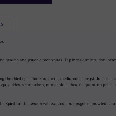
ns
es
 healing and psychic techniques. Tap into your intuition, he
 the third eye, chakras, tarot, mediumship, crystals, reiki, he
 yoga, guides, shamanism, numerology, health, quantum physic
 Spiritual Guidebook will expand your psychic knowledge and i