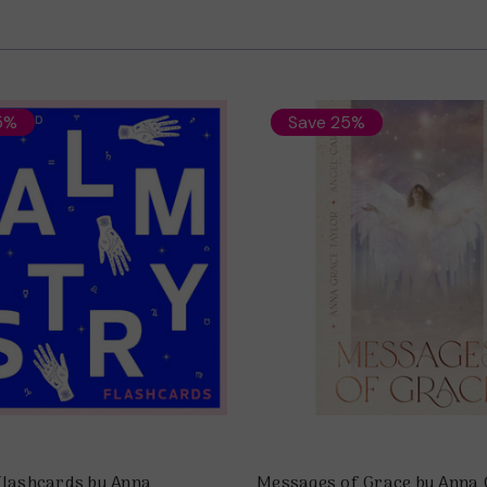
5%
Save 25%
Flashcards by Anna
Messages of Grace by Anna 