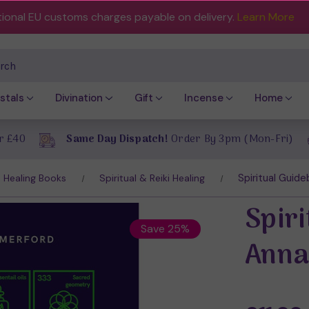
tional EU customs charges payable on delivery.
Learn More
ch
stals
Divination
Gift
Incense
Home
r £40
Same Day Dispatch!
Order By 3pm (Mon-Fri)
Spiritual Guid
Healing Books
Spiritual & Reiki Healing
Spir
Save 25%
Anna