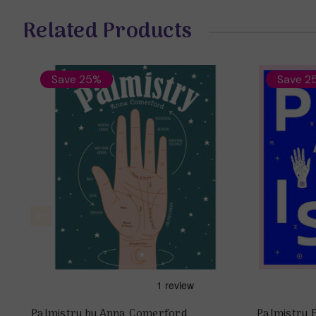
Related Products
Save 25%
Save 2
Palmistry by Anna Comerford
Palmistry 