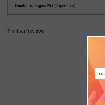
Number of Pages
: 295 (Paperback)
Product Reviews
Email
Addr