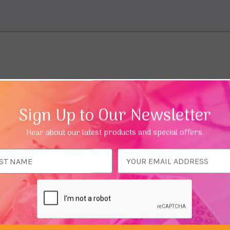
Sign Up to Our Newsletter
Hear about our latest products and special offers.
ess