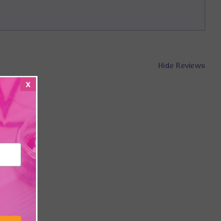
Hide Reviews
x