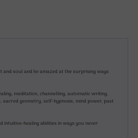
art and soul and be amazed at the surprising ways
aling, meditation, channelling, automatic writing,
s, sacred geometry, self-hypnosis, mind power, past
ntuitive-healing abilities in ways you never