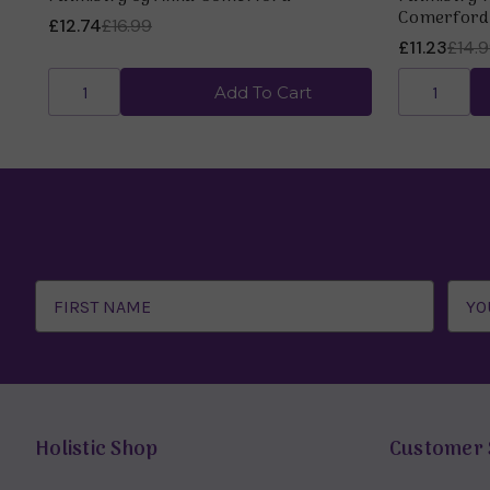
Comerford
£12.74
£16.99
£11.23
£14.
Add To Cart
Email
Address
Holistic Shop
Customer 