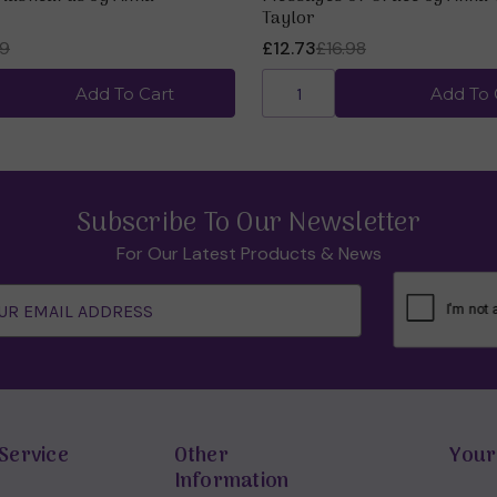
Taylor
99
£12.73
£16.98
Add To Cart
Add To 
Subscribe To Our Newsletter
For Our Latest Products & News
Service
Other
Your
Information