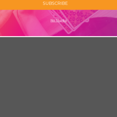
SUBSCRIBE
No Thanks