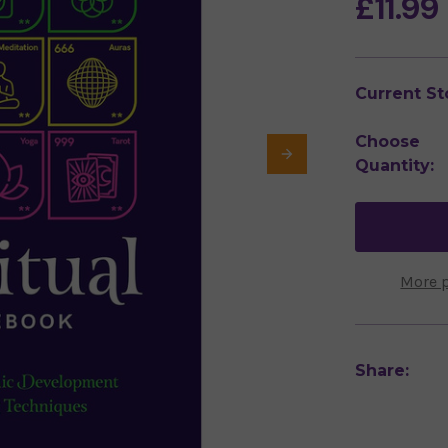
£11.99
Current St
Choose
Quantity:
More 
Share: