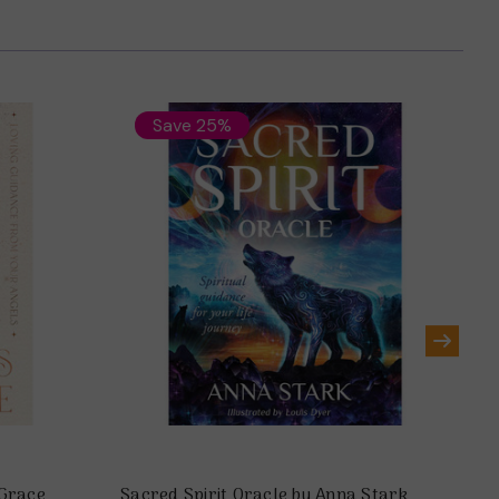
Save 25%
Grace
Sacred Spirit Oracle by Anna Stark
My