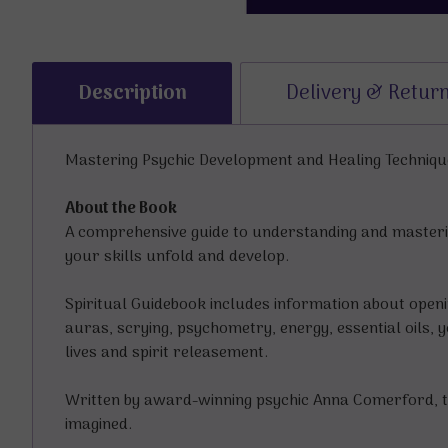
Description
Delivery & Retur
Mastering Psychic Development and Healing Techniqu
About the Book
A comprehensive guide to understanding and mastering
your skills unfold and develop.
Spiritual Guidebook includes information about opening
auras, scrying, psychometry, energy, essential oils,
lives and spirit releasement.
Written by award-winning psychic Anna Comerford, the
imagined.