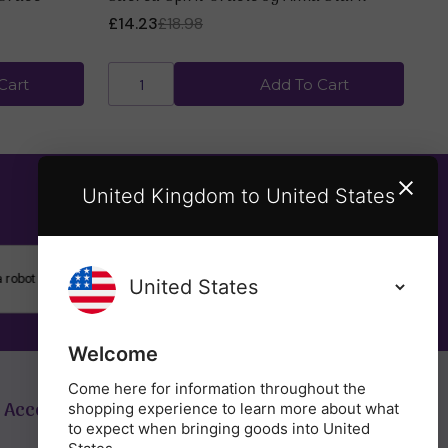
£14.23
£18.98
£7
Cart
Add To Cart
United Kingdom to United States
SUBSCRIBE
Welcome
Come here for information throughout the
 Account
Get in Touch
shopping experience to learn more about what
to expect when bringing goods into United