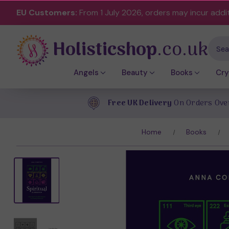
EU Customers:
From 1 July 2026, orders may incur addi
Holisticshop
.co.uk
Sear
Angels
Beauty
Books
Cry
Free UK Delivery
On Orders Ove
Home
Books