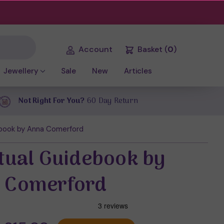
Account
Basket
(
0
)
Jewellery
Sale
New
Articles
Not Right For You?
60 Day Return
ebook by Anna Comerford
itual Guidebook by
 Comerford