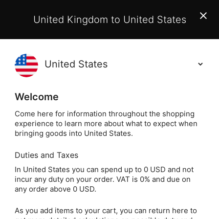
EU Customers:
From 1 July 2026, orders may incur
United Kingdom to United States
additional EU customs charges payable on delivery.
Learn More
(
)
0
Holisticshop
.co.uk
Welcome
Not Right For You?
60 Day Return
Come here for information throughout the shopping
experience to learn more about what to expect when
Home
Books
Spiritual Books
Psychic & Clair
bringing goods into United States.
Duties and Taxes
Palmistry by Anna
In United States you can spend up to 0 USD and not
incur any duty on your order. VAT is 0% and due on
Comerford
any order above 0 USD.
As you add items to your cart, you can return here to