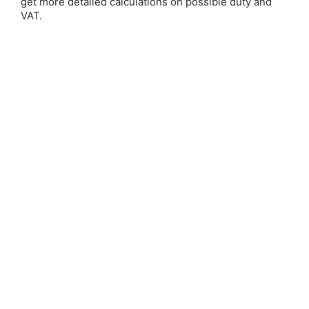
get more detailed calculations on possible duty and
VAT.
Save 25%