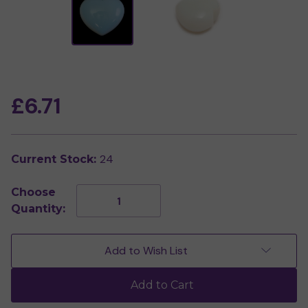
£6.71
24
Current Stock:
Choose
Decrease
Increase
Quantity:
Quantity
Quantity
of
of
Opalite
Opalite
Crystal
Crystal
Add to Wish List
Heart
Heart
Add to Cart