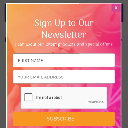
x
Delivery & Returns
Sign Up to Our
Newsletter
Product Reviews
Hide Reviews
Hear about our latest products and special offers.
Email
Address
SUBSCRIBE