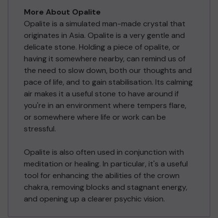
More About Opalite
Opalite is a simulated man-made crystal that
originates in Asia. Opalite is a very gentle and
delicate stone. Holding a piece of opalite, or
having it somewhere nearby, can remind us of
the need to slow down, both our thoughts and
pace of life, and to gain stabilisation. Its calming
air makes it a useful stone to have around if
you're in an environment where tempers flare,
or somewhere where life or work can be
stressful.
Opalite is also often used in conjunction with
meditation or healing. In particular, it's a useful
tool for enhancing the abilities of the crown
chakra, removing blocks and stagnant energy,
and opening up a clearer psychic vision.