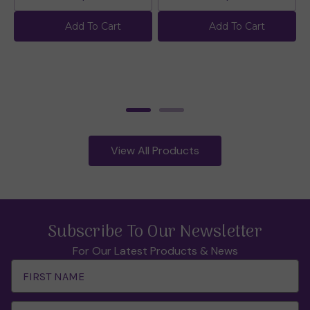
Add To Cart
Add To Cart
View All Products
Subscribe To Our Newsletter
For Our Latest Products & News
Email
Address