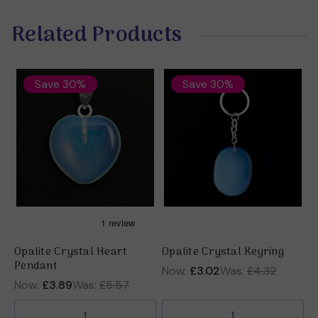
Related Products
Save 30%
Save 30%
Opalite Crystal Heart
Opalite Crystal Keyring
O
Pendant
K
Now:
£3.02
Was:
£4.32
Now:
£3.89
Was:
£5.57
N