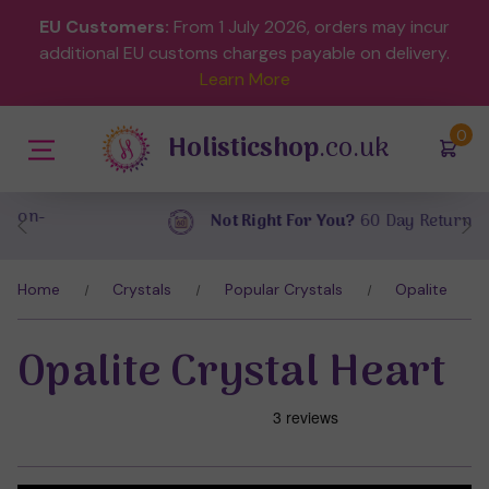
EU Customers:
From 1 July 2026, orders may incur
additional EU customs charges payable on delivery.
Learn More
(
)
0
Holisticshop
.co.uk
Not Right For You?
60 Day Return
Home
Crystals
Popular Crystals
Opalite
Opalite Crystal Heart