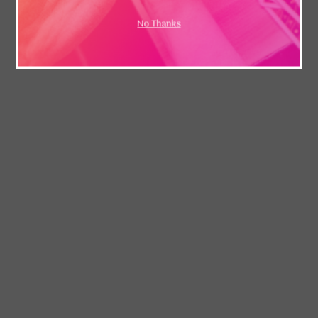
No Thanks