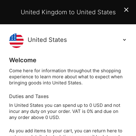
EU Customers:
From 1 July 2026, orders may incur
United Kingdom to United States
additional EU customs charges payable on delivery.
Learn More
(
)
0
Holisticshop
.co.uk
Welcome
Not Right For You?
60 Day Return
Come here for information throughout the shopping
experience to learn more about what to expect when
Home
Crystals
Popular Crystals
Opalite
bringing goods into United States.
Duties and Taxes
Opalite Teardrop
In United States you can spend up to 0 USD and not
incur any duty on your order. VAT is 0% and due on
Crystal Keyring
any order above 0 USD.
As you add items to your cart, you can return here to