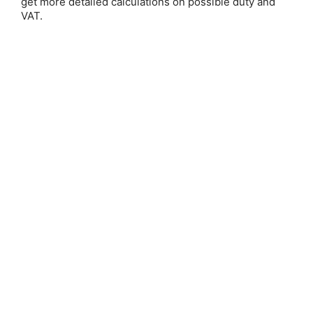
get more detailed calculations on possible duty and
VAT.
Save 25%