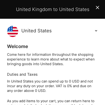
EU Customers:
From 1 July 2026, orders may incur
United Kingdom to United States
additional EU customs charges payable on delivery.
Learn More
(
)
0
Holisticshop
.co.uk
Welcome
Not Right For You?
60 Day Return
Come here for information throughout the shopping
experience to learn more about what to expect when
Home
Incense
Nippon Kodo Incense
Incense 
bringing goods into United States.
Duties and Taxes
Mainichi-Koh Viva
In United States you can spend up to 0 USD and not
incur any duty on your order. VAT is 0% and due on
Incense
any order above 0 USD.
As you add items to your cart, you can return here to