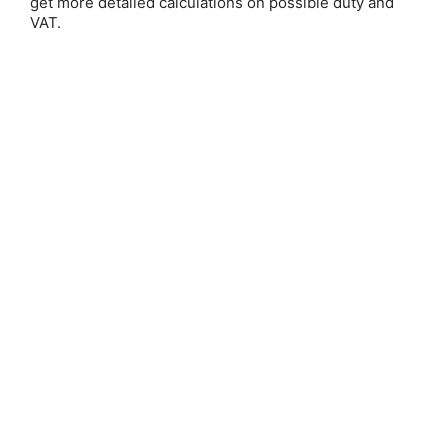
get more detailed calculations on possible duty and
VAT.