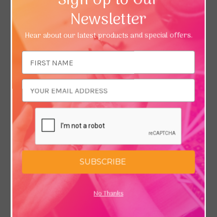
Sign Up to Our
Newsletter
Hear about our latest products and special offers.
Email
Address
SUBSCRIBE
No Thanks