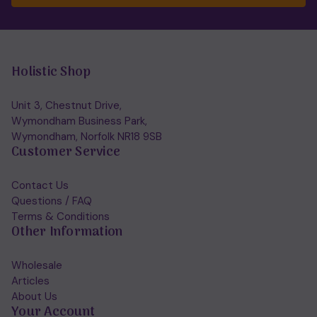
Holistic Shop
Unit 3, Chestnut Drive,
Wymondham Business Park,
Wymondham, Norfolk NR18 9SB
Customer Service
Contact Us
Questions / FAQ
Terms & Conditions
Other Information
Wholesale
Articles
About Us
Your Account