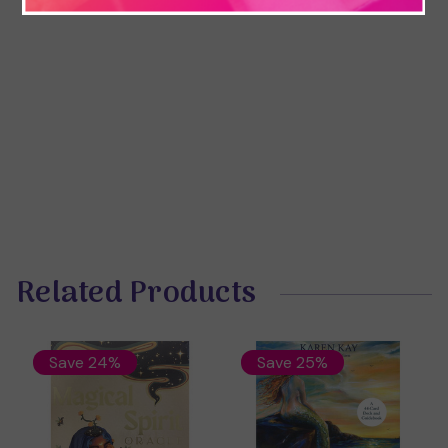
Related Products
Save 24%
Save 25%