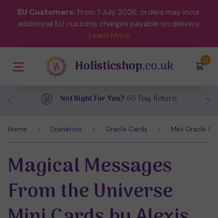
EU Customers:
From 1 July 2026, orders may incur
additional EU customs charges payable on delivery.
Learn More
(
)
0
Holisticshop
.co.uk
Return
Free UK Delivery
On Orders Over
Home
Divination
Oracle Cards
Mini Oracle Ca
Magical Messages
From the Universe
Mini Cards by Alexis