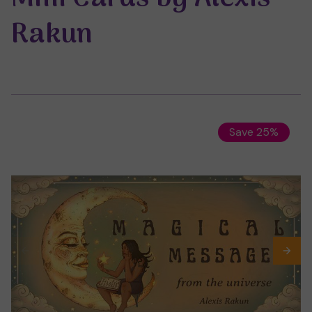
Rakun
Save 25%