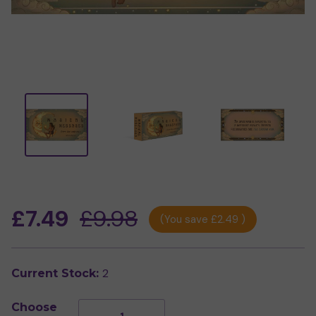
£7.49
£9.98
(You save
£2.49
)
2
Current Stock:
Choose
Decrease
Increase