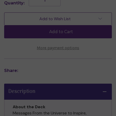
Quantity:
Quantity
Quantity
of
of
Magical
Magical
Messages
Messages
Add to Wish List
From
From
the
the
Universe
Universe
Add to Cart
Mini
Mini
Cards
Cards
by
by
Alexis
Alexis
More payment options
Rakun
Rakun
Share:
Description
About the Deck
Messages From the Universe to Inspire,