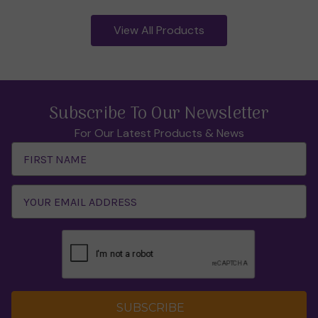
View All Products
Subscribe To Our Newsletter
For Our Latest Products & News
Email
Address
SUBSCRIBE