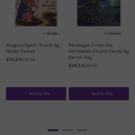
Magical Spirit Oracle by
Messages From the
M
Alexis Rakun
Mermaids Oracle Cards by
C
Karen Kay
J
£14.24
£18.98
£14.23
£18.98
£
Notify Me
Notify Me