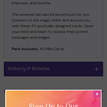
Empower, and Soothe.
The universe has sacred secrets just for you.
Connect to the magic within and around you
with these 40 spiritually designed cards. Open
your mind and heart to receive their potent
messages and images.
Pack Includes:
40 Mini Cards
Delivery & Returns
Product Reviews
Hide Reviews
x