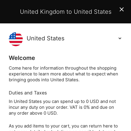
EU Customers:
From 1 July 2026, orders may incur
United Kingdom to United States
additional EU customs charges payable on delivery.
Learn More
Holisticshop
.co.uk
(
)
0
Welcome
Not Right For You?
60 Day Return
Come here for information throughout the shopping
experience to learn more about what to expect when
bringing goods into United States.
Duties and Taxes
Magical Greeting
Home
Gift
Greeting Cards
In United States you can spend up to 0 USD and not
incur any duty on your order. VAT is 0% and due on
Magical Greeting Cards
any order above 0 USD.
As you add items to your cart, you can return here to