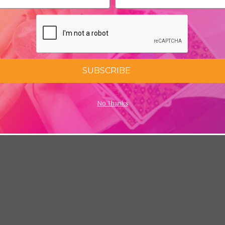
ess
SUBSCRIBE
No Thanks