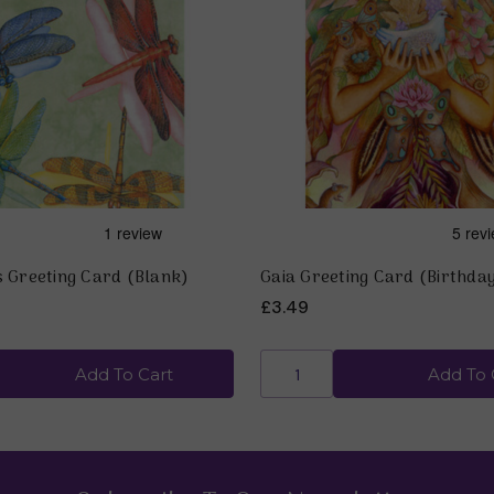
s Greeting Card (Blank)
Gaia Greeting Card (Birthda
£3.49
Add To Cart
Add To 