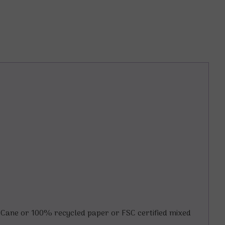
Cane or 100% recycled paper or FSC certified mixed