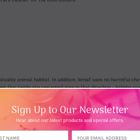
h are cleaner for the environment.
uable animal habitat. In addition, kenaf uses no harmful chemi
. Our cards are one small step in that direction - helping our 
Sign Up to Our Newsletter
Hear about our latest products and special offers.