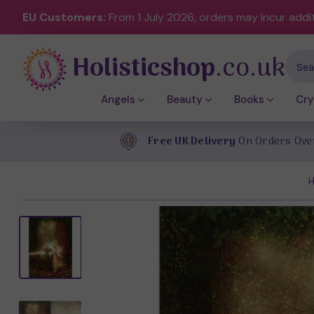
EU Customers:
From 1 July 2026, orders may incur addi
Holisticshop
.co.uk
Sear
Angels
Beauty
Books
Cry
Free UK Delivery
On Orders Ove