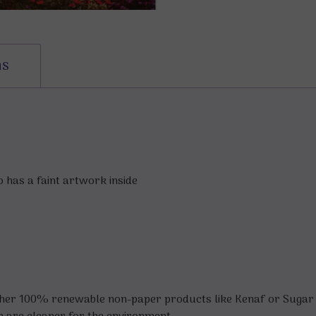
ns
 has a faint artwork inside
ther 100% renewable non-paper products like Kenaf or Sugar 