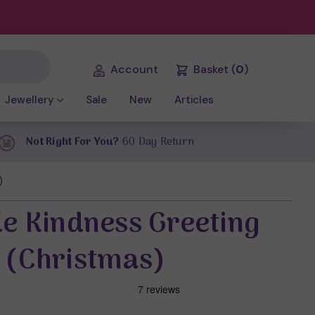
Account
Basket
(
0
)
Jewellery
Sale
New
Articles
Not Right For You?
60 Day Return
)
le Kindness Greeting
 (Christmas)