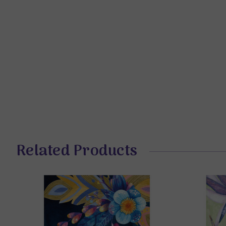
Related Products