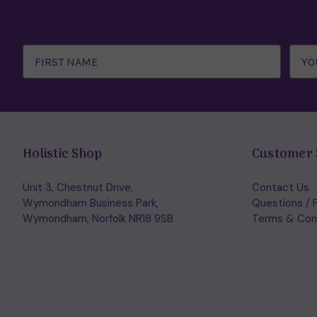
Email
Address
Holistic Shop
Customer 
Unit 3, Chestnut Drive,
Contact Us
Wymondham Business Park,
Questions / 
Wymondham, Norfolk NR18 9SB
Terms & Con