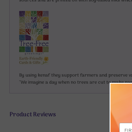
sources and are printed on with soy-based inks whic
By using kenaf they support farmers and preserve val
"We imagine a day when no trees are cut to make paper
Product Reviews
Email