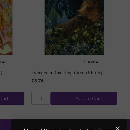
y)
Evergreen Greeting Card (Blank)
£3.76
Cart
Add To Cart