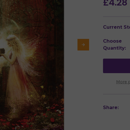
£4.28
Current St
Choose
Quantity:
More 
Share: