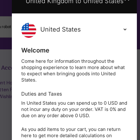
United Kingdom to United States
SUBSCRIBE
Welcome
Come here for information throughout the
 Account
Get in Touch
shopping experience to learn more about what
to expect when bringing goods into United
States.
nt Home/Login
(01953) 857260
tten Password
admin@holisticshop.co.uk
Duties and Taxes
ishlist
In United States you can spend up to 0 USD and
not incur any duty on your order. VAT is 0% and
due on any order above 0 USD.
As you add items to your cart, you can return
here to get more detailed calculations on