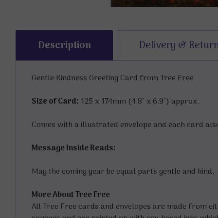
Description
Delivery & Retur
Gentle Kindness Greeting Card from Tree Free
Size of Card:
125 x 174mm (4.8" x 6.9") approx.
Comes with a illustrated envelope and each card also
Message Inside Reads:
May the coming year be equal parts gentle and kind.
More About Tree Free
All Tree Free cards and envelopes are made from ei