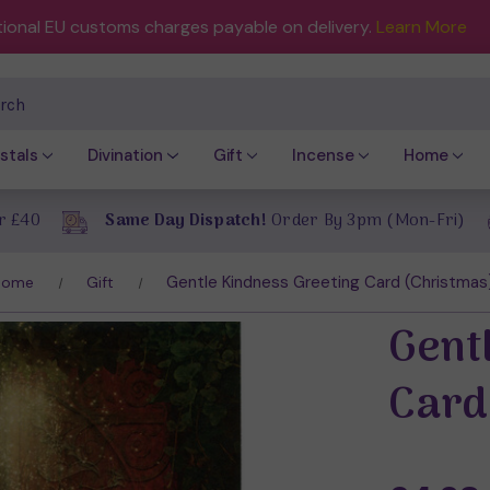
tional EU customs charges payable on delivery.
Learn More
ch
stals
Divination
Gift
Incense
Home
r £40
Same Day Dispatch!
Order By 3pm (Mon-Fri)
Gentle Kindness Greeting Card (Christmas
Home
Gift
Gent
Card