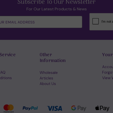
Subscribe To Our Newsletter
For Our Latest Products & News
Service
Other
Your
Information
Accou
FAQ
Forgo
Wholesale
ditions
View W
Articles
About Us