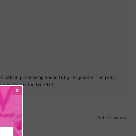
cals in processing and is fully recyclable. They say,
forests to stay tree-full."
x
Hide Reviews