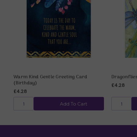
Warm Kind Gentle Greeting Card
Dragonflie
(Birthday)
£4.28
£4.28
Add To Cart