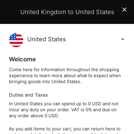
EU Customers:
From 1 July 2026, orders may incur
United Kingdom to United States
additional EU customs charges payable on delivery.
Learn More
(
)
0
Holisticshop
.co.uk
Welcome
Not Right For You?
60 Day Return
Come here for information throughout the shopping
experience to learn more about what to expect when
Home
Gift
Greeting Cards
Magical Greeting 
bringing goods into United States.
Duties and Taxes
Dragonflies Greeting
In United States you can spend up to 0 USD and not
incur any duty on your order. VAT is 0% and due on
Card (Blank)
any order above 0 USD.
As you add items to your cart, you can return here to