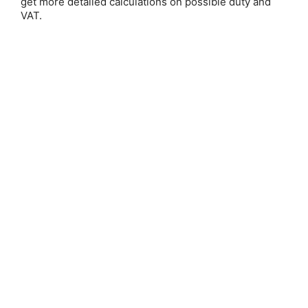
get more detailed calculations on possible duty and
VAT.