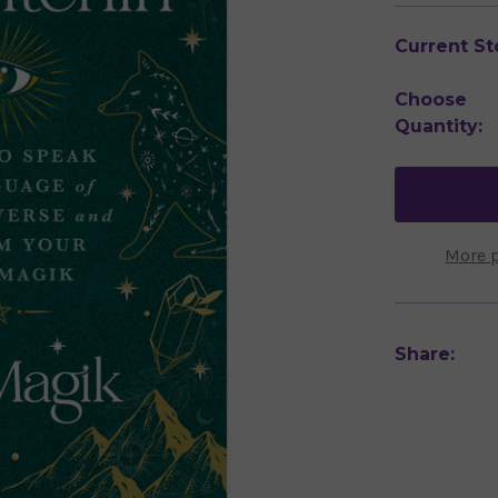
Current St
Choose
Quantity:
More 
Share: