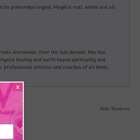
ts primordial origins. Magik is real, within and all
treats worldwide. Over the last decade, Mia has
crystal healing and earth-based spirituality and
n, professional athletes and coaches of all kinds,
x
Hide Reviews