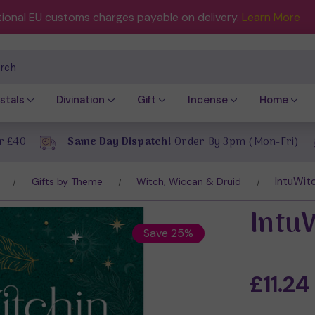
tional EU customs charges payable on delivery.
Learn More
ch
stals
Divination
Gift
Incense
Home
r £40
Same Day Dispatch!
Order By 3pm (Mon-Fri)
IntuWitc
Gifts by Theme
Witch, Wiccan & Druid
Intu
Save 25%
£11.24