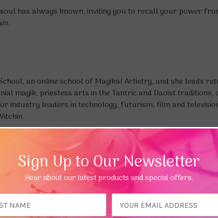
 soul has always known, inviting you to recall your power from i
in.
chool, an online school of Magikal Artistry, and she leads re
al magik, priestess arts in the Tantric and Daoist traditions, 
or industry leaders in technology, futurism, film and televisio
itchin.
Sign Up to Our Newsletter
Hear about our latest products and special offers.
ess