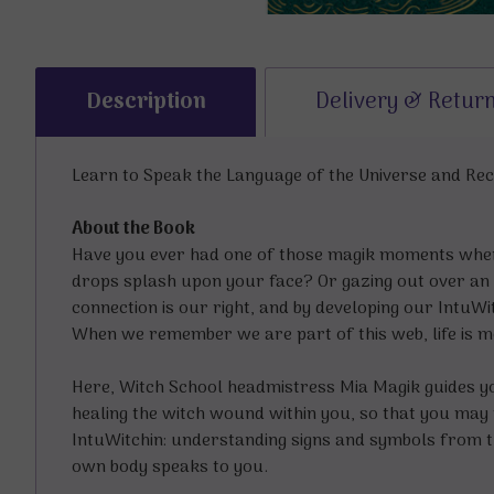
Description
Delivery & Retur
Learn to Speak the Language of the Universe and Re
About the Book
Have you ever had one of those magik moments wher
drops splash upon your face? Or gazing out over an 
connection is our right, and by developing our IntuWi
When we remember we are part of this web, life is mo
Here, Witch School headmistress Mia Magik guides you
healing the witch wound within you, so that you may
IntuWitchin: understanding signs and symbols from th
own body speaks to you.