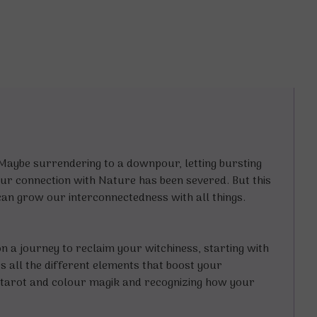
ybe surrendering to a downpour, letting bursting
ur connection with Nature has been severed. But this
 can grow our interconnectedness with all things.
n a journey to reclaim your witchiness, starting with
 all the different elements that boost your
, tarot and colour magik and recognizing how your