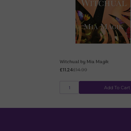
Witchual by Mia Magik
£11.24
£14.99
Add To Cart