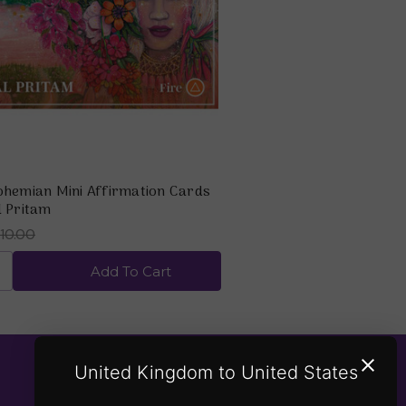
ohemian Mini Affirmation Cards
l Pritam
10.00
Add To Cart
United Kingdom to United States