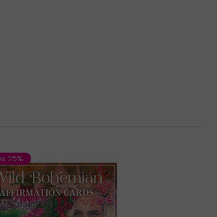
ve 25%