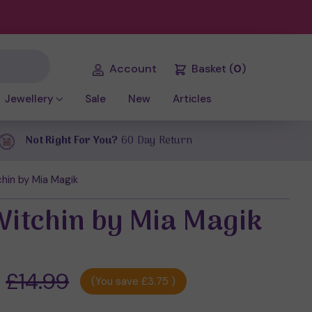
Account
Basket
(
0
)
Jewellery
Sale
New
Articles
Not Right For You?
60 Day Return
hin by Mia Magik
Witchin by Mia Magik
£14.99
(You save
£3.75
)