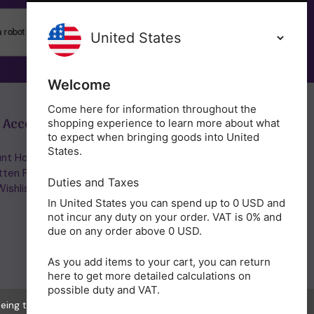
SUBSCRIBE
Welcome
Come here for information throughout the
 Account
Get in Touch
shopping experience to learn more about what
to expect when bringing goods into United
States.
nt Home/Login
(01953) 857260
tten Password
admin@holisticshop.co.uk
Duties and Taxes
ishlist
In United States you can spend up to 0 USD and
not incur any duty on your order. VAT is 0% and
due on any order above 0 USD.
As you add items to your cart, you can return
here to get more detailed calculations on
possible duty and VAT.
eeing to the collection of data as described in our
Privacy Policy
.