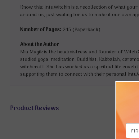
Know this: IntuWitchin is a recollection of what your
around us, just waiting for us to make it our own aga
Number of Pages:
245 (Paperback)
About the Author
Mia Magik is the headmistress and founder of Witch S
studied yoga, meditation, Buddhist, Kabbalah, ceremoni
witchcraft. She has worked as a spiritual life coach f
supporting them to connect with their personal IntuW
Product Reviews
Email
Addr