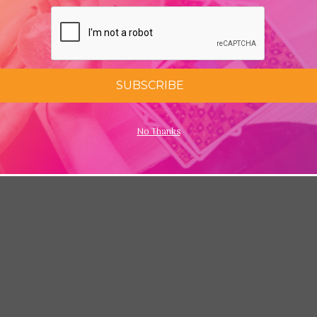
SUBSCRIBE
No Thanks