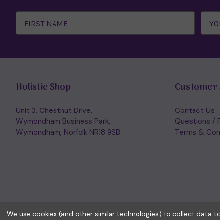
Email
Address
Holistic Shop
Customer 
Unit 3, Chestnut Drive,
Contact Us
Wymondham Business Park,
Questions / 
Wymondham, Norfolk NR18 9SB
Terms & Con
We use cookies (and other similar technologies) to collect data 