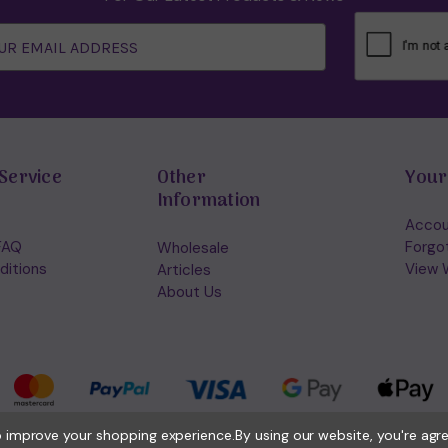
Service
Other
Your
Information
Accou
FAQ
Forgo
Wholesale
ditions
View W
Articles
About Us
to improve your shopping experience.
By using our website, you're agr