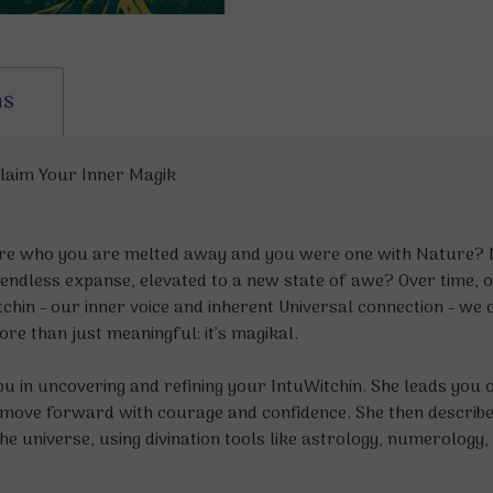
ns
claim Your Inner Magik
e who you are melted away and you were one with Nature? Ma
endless expanse, elevated to a new state of awe? Over time, o
tchin - our inner voice and inherent Universal connection - we
re than just meaningful: it’s magikal.
 in uncovering and refining your IntuWitchin. She leads you o
 move forward with courage and confidence. She then describes
e universe, using divination tools like astrology, numerology