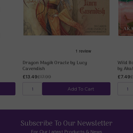
Dragon Magik Oracle by Lucy
Wild B
Cavendish
by Aka
£13.49
£17.99
£7.49
£
Add To Cart
Subscribe To Our Newsletter
For Our Latest Products & News