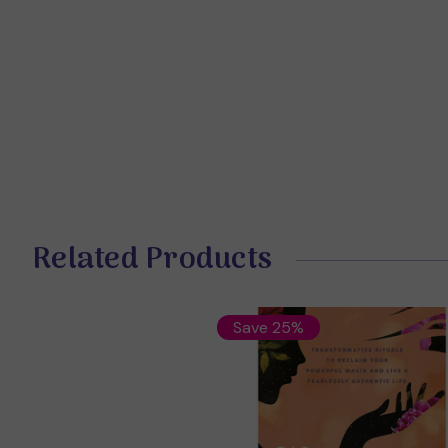
Related Products
Save 25%