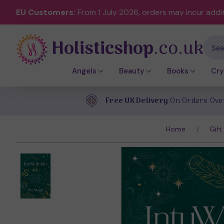
EU Customers:
From 1 July 2026, orders may incur addi
Holisticshop
.co.uk
Sear
Angels
Beauty
Books
Cry
Free UK Delivery
On Orders Ove
Home
Gift