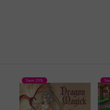
Save 25%
Sa