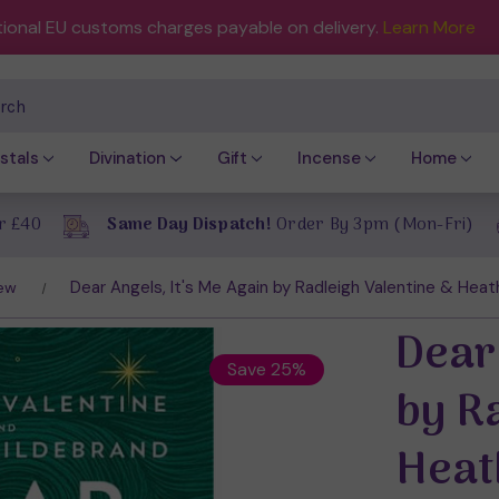
tional EU customs charges payable on delivery.
Learn More
ch
stals
Divination
Gift
Incense
Home
r £40
Same Day Dispatch!
Order By 3pm (Mon-Fri)
Dear Angels, It's Me Again by Radleigh Valentine & Heat
ew
Dear 
Save 25%
by R
Heat