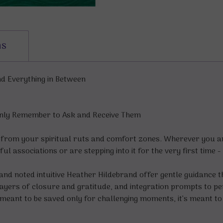
ns
nd Everything in Between
 Only Remember to Ask and Receive Them
 from your spiritual ruts and comfort zones. Wherever you ar
inful associations or are stepping into it for the very first tim
 and noted intuitive Heather Hildebrand offer gentle guidance 
prayers of closure and gratitude, and integration prompts to
meant to be saved only for challenging moments, it’s meant to b