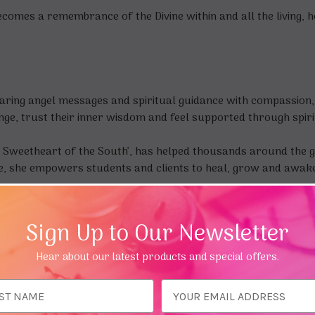
becomes a remembrance of the Divine within and all the living,
aring angel messages and spiritual guidance with compassion, i
nge, trust their inner wisdom and feel supported through spiri
 Sweetheart of the South’, has helped thousands around the gl
e, she empowers students and clients to heal, grow and awaken
Sign Up to Our Newsletter
Hear about our latest products and special offers.
ess