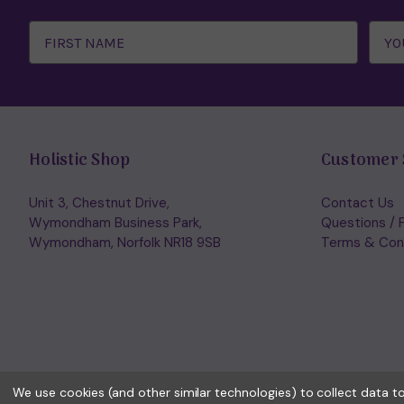
Email
Address
Holistic Shop
Customer 
Unit 3, Chestnut Drive,
Contact Us
Wymondham Business Park,
Questions / 
Wymondham, Norfolk NR18 9SB
Terms & Con
We use cookies (and other similar technologies) to collect data 