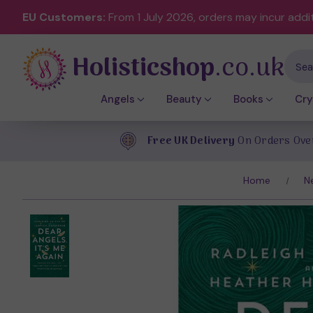
EU Customers:
From 1 July 2026, orders may incur addi
Holisticshop
.co.uk
Sear
Angels
Beauty
Books
Cry
Free UK Delivery
On Orders Ove
Home
N