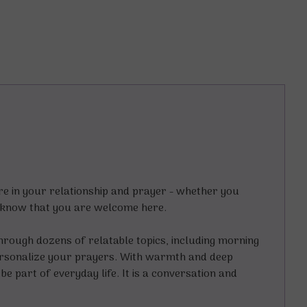
e in your relationship and prayer - whether you
e - know that you are welcome here.
through dozens of relatable topics, including morning
 personalize your prayers. With warmth and deep
e part of everyday life. It is a conversation and