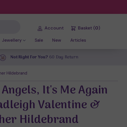
Account
Basket
(
0
)
Jewellery
Sale
New
Articles
Not Right For You?
60 Day Return
her Hildebrand
Angels, It's Me Again
adleigh Valentine &
her Hildebrand