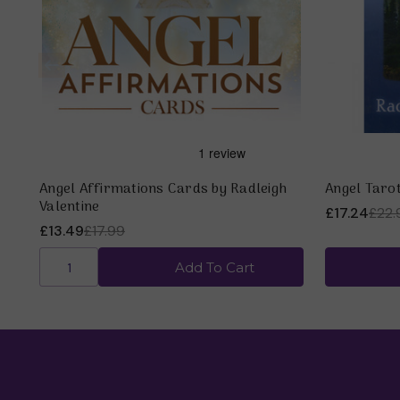
Angel Affirmations Cards by Radleigh
Angel Tarot
Valentine
£17.24
£22.
£13.49
£17.99
Add To Cart