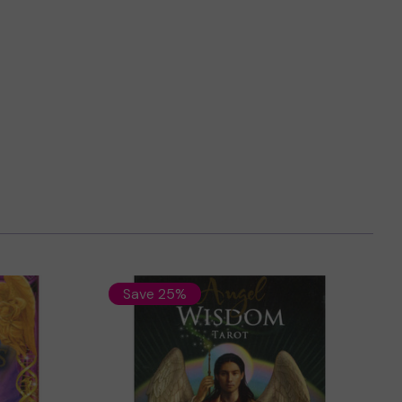
Save 25%