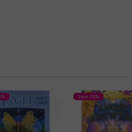
5%
Save 25%