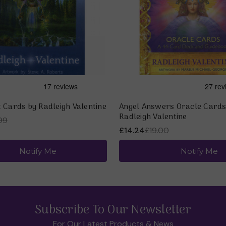
 Cards by Radleigh Valentine
Angel Answers Oracle Cards
Radleigh Valentine
99
£14.24
£19.00
Notify Me
Notify Me
Subscribe To Our Newsletter
For Our Latest Products & News