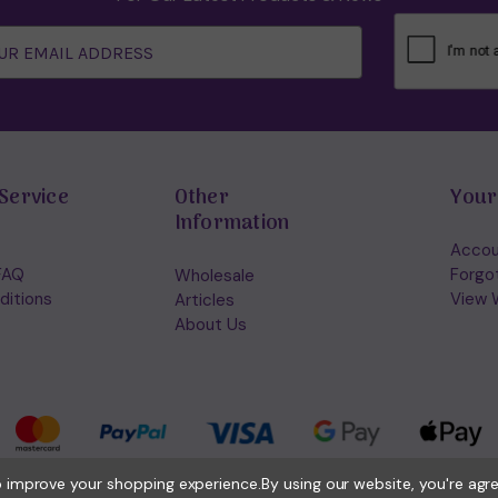
Service
Other
Your
Information
Accou
FAQ
Forgo
Wholesale
ditions
View W
Articles
About Us
to improve your shopping experience.
By using our website, you're agr