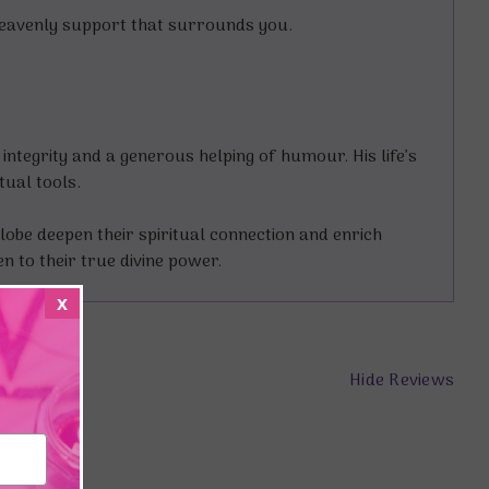
 heavenly support that surrounds you.
ntegrity and a generous helping of humour. His life’s
tual tools.
obe deepen their spiritual connection and enrich
 to their true divine power.
x
Hide Reviews