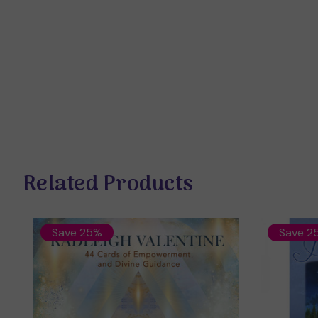
Related Products
Save 25%
Save 2