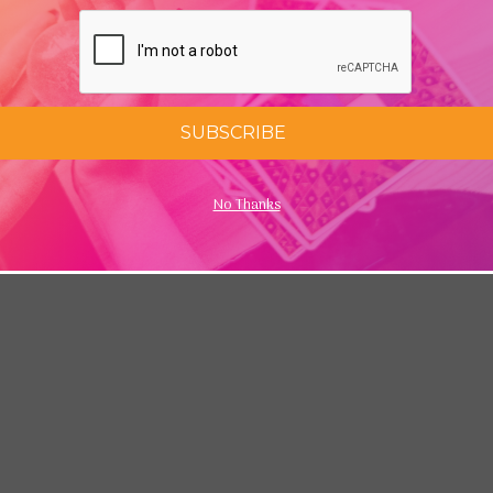
SUBSCRIBE
No Thanks