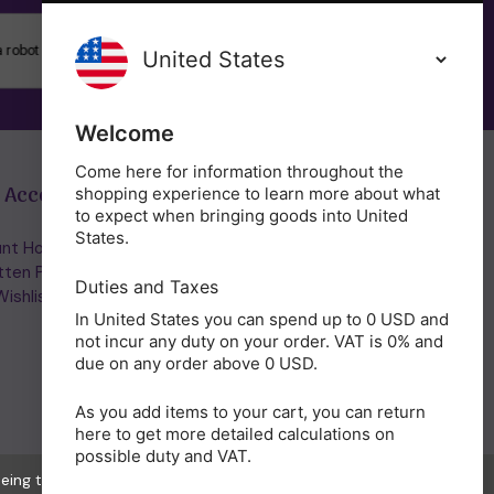
SUBSCRIBE
Welcome
Come here for information throughout the
 Account
Get in Touch
shopping experience to learn more about what
to expect when bringing goods into United
States.
nt Home/Login
(01953) 857260
tten Password
admin@holisticshop.co.uk
Duties and Taxes
ishlist
In United States you can spend up to 0 USD and
not incur any duty on your order. VAT is 0% and
due on any order above 0 USD.
As you add items to your cart, you can return
here to get more detailed calculations on
possible duty and VAT.
eeing to the collection of data as described in our
Privacy Policy
.