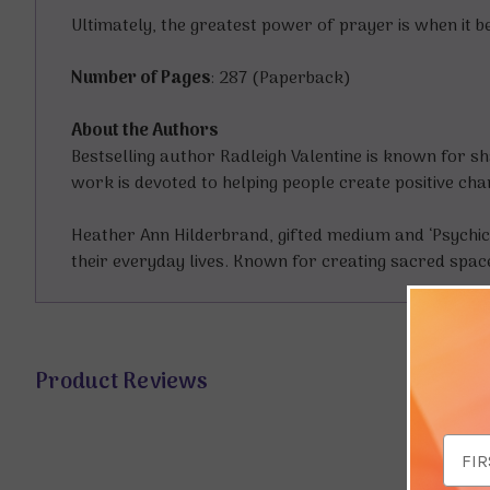
Ultimately, the greatest power of prayer is when it 
Number of Pages
: 287 (Paperback)
About the Authors
Bestselling author Radleigh Valentine is known for sh
work is devoted to helping people create positive cha
Heather Ann Hilderbrand, gifted medium and ‘Psychic
their everyday lives. Known for creating sacred spac
Product Reviews
Email
Addr