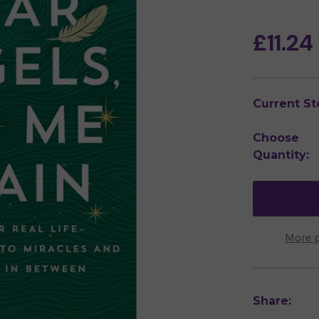
£11.24
Current St
Choose
Quantity:
More 
Share: