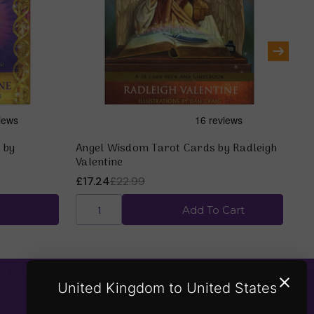
 by
Angel Wisdom Tarot Cards by Radleigh
Gu
Valentine
Ra
£17.24
£22.99
£1
Add To Cart
United Kingdom to United States