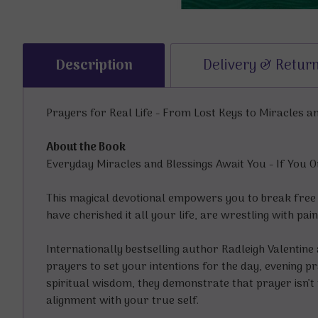
Description
Delivery & Retur
Prayers for Real Life - From Lost Keys to Miracles a
About the Book
Everyday Miracles and Blessings Await You - If You
This magical devotional empowers you to break free
have cherished it all your life, are wrestling with pa
Internationally bestselling author Radleigh Valentine
prayers to set your intentions for the day, evening 
spiritual wisdom, they demonstrate that prayer isn’t 
alignment with your true self.