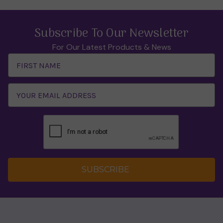
Subscribe To Our Newsletter
For Our Latest Products & News
Email
Address
SUBSCRIBE