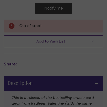
Out of stock
Add to Wish List
Share:
Description
This is a reissue of the bestselling oracle card
deck from Radleigh Valentine (with the same