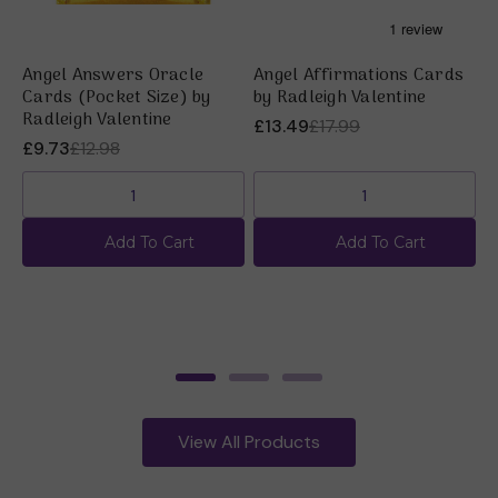
Angel Answers Oracle
Angel Affirmations Cards
A
Cards (Pocket Size) by
by Radleigh Valentine
R
Radleigh Valentine
£13.49
£17.99
£
£9.73
£12.98
Add To Cart
Add To Cart
View All Products