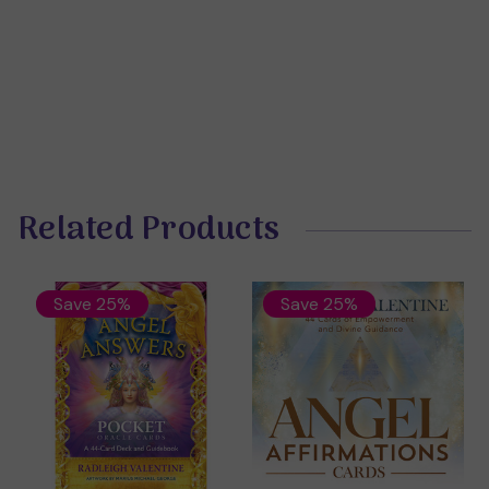
Related Products
Save 25%
Save 25%