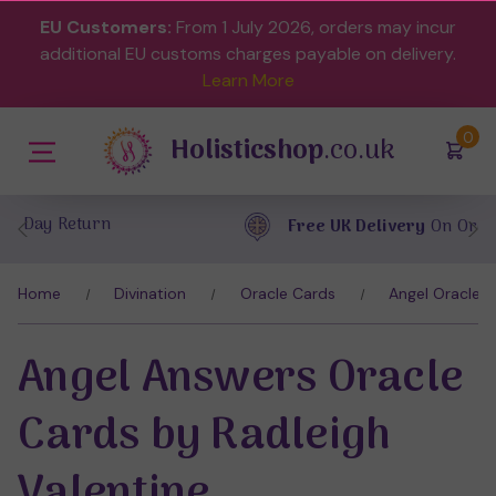
EU Customers:
From 1 July 2026, orders may incur
additional EU customs charges payable on delivery.
Learn More
(
)
0
Holisticshop
.co.uk
Free UK Delivery
On Orders Over £40
Home
Divination
Oracle Cards
Angel Oracle 
Angel Answers Oracle
Cards by Radleigh
Valentine