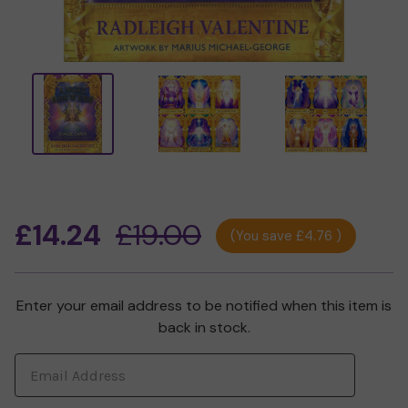
£14.24
£19.00
(You save
£4.76
)
Enter your email address to be notified when this item is
Current
back in stock.
Stock: