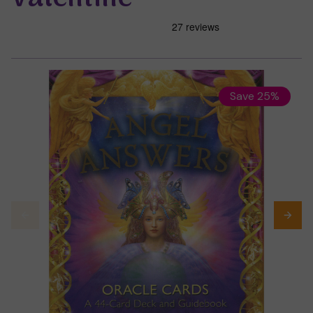
Save 25%