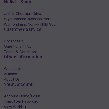
Holistic Shop
Unit 3, Chestnut Drive,
Wymondham Business Park,
Wymondham, Norfolk NR18 9SB
Customer Service
Contact Us
Questions / FAQ
Terms & Conditions
Other Information
Wholesale
Articles
About Us
Your Account
Account Home/Login
Forgotten Password
View Wishlist