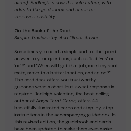
name). Radleigh is now the sole author, with
edits to the guidebook and cards for
improved usability.
On the Back of the Deck
Simple, Trustworthy, And Direct Advice
Sometimes you need a simple and to-the-point
answer to your questions, such as "Is it 'yes' or
'no'?" and "When will I get that job, meet my soul
mate, move to a better location, and so on?"
This card deck offers you trustworthy
guidance when a short-but-sweet response is
required. Radleigh Valentine, the best-selling
author of
Angel Tarot Cards,
offers 44
beautifully illustrated cards and step-by-step
instructions in the accompanying guidebook. In
this revised edition, the guidebook and cards
have been updated to make them even easier