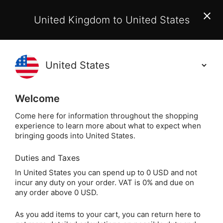
EU Customers:
From 1 July 2026, orders may incur
United Kingdom to United States
additional EU customs charges payable on delivery.
Learn More
(
)
0
Holisticshop
.co.uk
Welcome
Not Right For You?
60 Day Return
Come here for information throughout the shopping
experience to learn more about what to expect when
Home
Gift
Gifts by Theme
For Children
bringing goods into United States.
Duties and Taxes
Children's Spirit
In United States you can spend up to 0 USD and not
incur any duty on your order. VAT is 0% and due on
Animal Cards by Dr.
any order above 0 USD.
Steven Farmer
As you add items to your cart, you can return here to