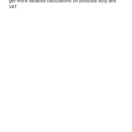
get more detailed calculations on possible duty and
VAT.
Save 25%