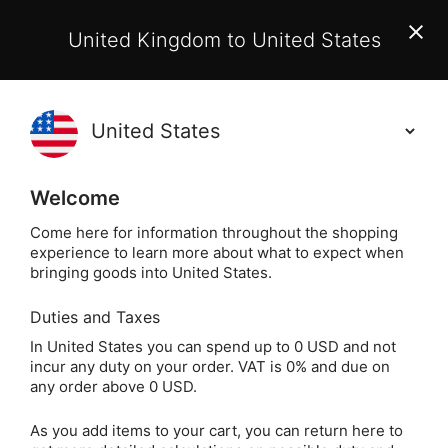
EU Customers:
From 1 July 2026, orders may incur
United Kingdom to United States
additional EU customs charges payable on delivery.
Learn More
(
)
0
Holisticshop
.co.uk
Welcome
Not Right For You?
60 Day Return
Come here for information throughout the shopping
experience to learn more about what to expect when
Home
Gift
Greeting Cards
Magical Greeting 
bringing goods into United States.
Duties and Taxes
You Bring Magic
In United States you can spend up to 0 USD and not
incur any duty on your order. VAT is 0% and due on
Greeting Card
any order above 0 USD.
(Birthday)
As you add items to your cart, you can return here to