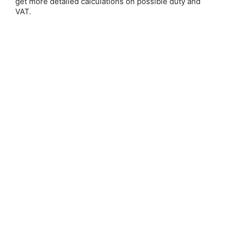
get more detailed calculations on possible duty and
VAT.