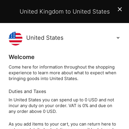
EU Customers:
From 1 July 2026, orders may incur
United Kingdom to United States
additional EU customs charges payable on delivery.
Learn More
(
)
0
Holisticshop
.co.uk
Welcome
Not Right For You?
60 Day Return
Come here for information throughout the shopping
experience to learn more about what to expect when
Home
Incense
Other Incense & Accessories
I
bringing goods into United States.
Duties and Taxes
Carved Wooden
In United States you can spend up to 0 USD and not
incur any duty on your order. VAT is 0% and due on
Incense Box - Brass
any order above 0 USD.
Floral Inlay
As you add items to your cart, you can return here to