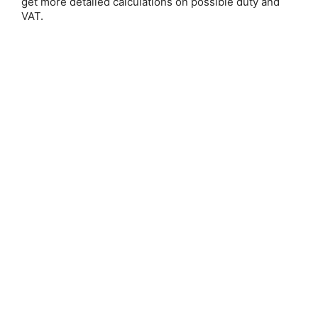
get more detailed calculations on possible duty and
VAT.