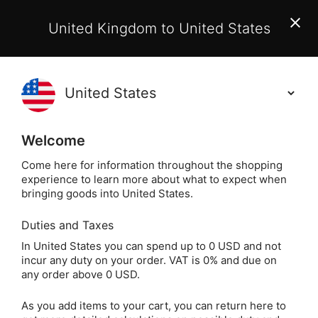
EU Customers:
From 1 July 2026, orders may incur
United Kingdom to United States
additional EU customs charges payable on delivery.
Learn More
(
)
0
Holisticshop
.co.uk
Welcome
Not Right For You?
60 Day Return
Come here for information throughout the shopping
experience to learn more about what to expect when
Home
Home
Aromatherapy & Candles
Essent
bringing goods into United States.
Duties and Taxes
Ornate Wooden
In United States you can spend up to 0 USD and not
incur any duty on your order. VAT is 0% and due on
Aromatherapy Oil Box
any order above 0 USD.
(24 Oils)
As you add items to your cart, you can return here to