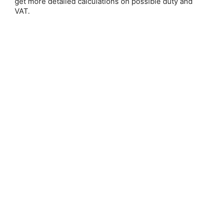
get more detailed calculations on possible duty and
VAT.