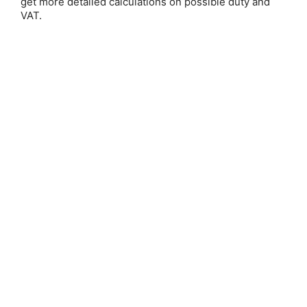
get more detailed calculations on possible duty and
VAT.