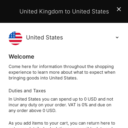
EU Customers:
From 1 July 2026, orders may incur
United Kingdom to United States
additional EU customs charges payable on delivery.
Learn More
(
)
0
Holisticshop
.co.uk
Welcome
Not Right For You?
60 Day Return
Come here for information throughout the shopping
experience to learn more about what to expect when
Home
Incense
Other Incense & Accessories
B
bringing goods into United States.
Duties and Taxes
Wildflower Incense -
In United States you can spend up to 0 USD and not
incur any duty on your order. VAT is 0% and due on
Imagine Series (40
any order above 0 USD.
Sticks)
As you add items to your cart, you can return here to