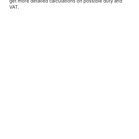
get more detailed calculations on possible duty and
VAT.
Save 25%