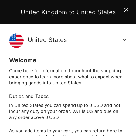
EU Customers:
From 1 July 2026, orders may incur
United Kingdom to United States
additional EU customs charges payable on delivery.
Learn More
(
)
0
Holisticshop
.co.uk
Welcome
Not Right For You?
60 Day Return
Come here for information throughout the shopping
experience to learn more about what to expect when
Home
Books
Popular Spiritual Authors & Artists
bringing goods into United States.
Duties and Taxes
Whispers of Healing
In United States you can spend up to 0 USD and not
incur any duty on your order. VAT is 0% and due on
Oracle Cards by
any order above 0 USD.
Angela Hartfield
As you add items to your cart, you can return here to