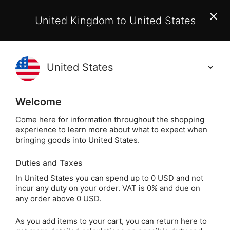
EU Customers:
From 1 July 2026, orders may incur
United Kingdom to United States
additional EU customs charges payable on delivery.
Learn More
(
)
0
Holisticshop
.co.uk
Welcome
t For You?
60 Day Return
Free UK Delive
Come here for information throughout the shopping
experience to learn more about what to expect when
The Tarot of S
Home
Divination
Tarot Cards
bringing goods into United States.
Duties and Taxes
The Tarot of Secrets
In United States you can spend up to 0 USD and not
incur any duty on your order. VAT is 0% and due on
by Tess Whitehurst
any order above 0 USD.
As you add items to your cart, you can return here to