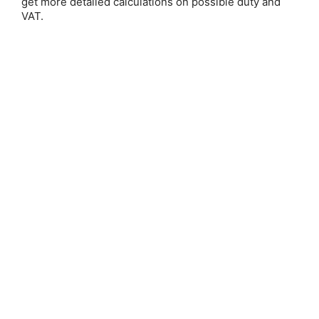
get more detailed calculations on possible duty and
VAT.
Save 25%