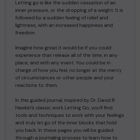
Letting go is like the sudden cessation of an
inner pressure, or the dropping of a weight. It is
followed by a sudden feeling of relief and
lightness, with an increased happiness and
freedom.
Imagine how great it would be if you could
experience that release all of the time, in any
place, and with any event. You could be in
charge of how you feel, no longer at the mercy
of circumstances or other people and your
reactions to them.
In this guided journal, inspired by Dr. David R.
Hawkin’s classic work Letting Go, you’ll find
tools and techniques to work with your feelings
and truly let go of the inner blocks that hold
you back. In these pages you will be guided
through a journaling process to learn how to