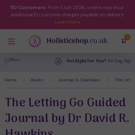
EU Customers:
From 1 July 2026, orders may incur
additional EU customs charges payable on delivery.
Learn More
(
)
0
Holisticshop
.co.uk
Not Right For You?
60 Day Return
The Letti
Home
Books
Journals & Calendars
The Letting Go Guided
Journal by Dr David R.
Hawkins