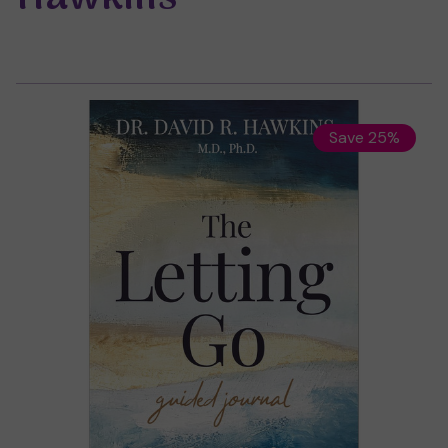
Save 25%