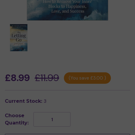
£8.99
£11.99
(You save
£3.00
)
3
Current Stock:
Choose
Decrease
Increase
Quantity:
Quantity
Quantity
of
of
The
The