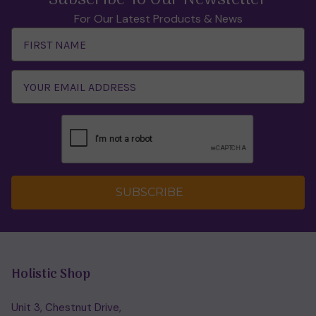
For Our Latest Products & News
Email
Address
SUBSCRIBE
Holistic Shop
Unit 3, Chestnut Drive,