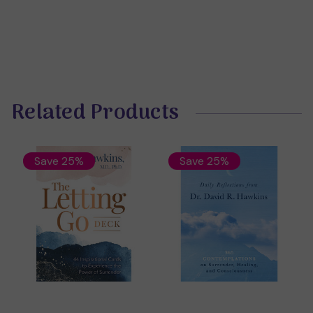
Related Products
Save 25%
Save 25%