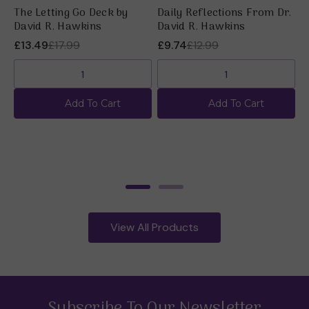
The Letting Go Deck by
Daily Reflections From Dr.
T
David R. Hawkins
David R. Hawkins
b
£13.49
£17.99
£9.74
£12.99
£
Add To Cart
Add To Cart
View All Products
Subscribe To Our Newsletter