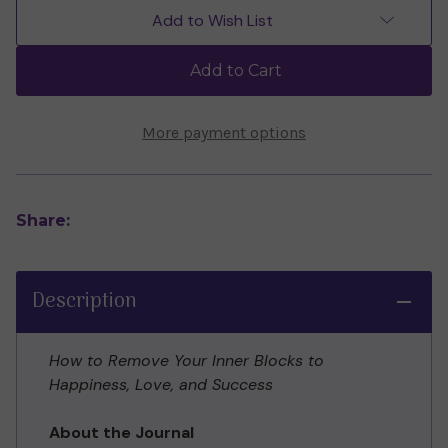
Letting
Letting
Add to Wish List
Go
Go
Guided
Guided
Journal
Journal
Add to Cart
by
by
Dr
Dr
David
David
R.
R.
More payment options
Hawkins
Hawkins
Share:
Description
How to Remove Your Inner Blocks to
Happiness, Love, and Success
About the Journal