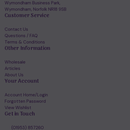
Wymondham Business Park,
Wymondham, Norfolk NR18 9SB
Customer Service
Contact Us
Questions / FAQ
Terms & Conditions
Other Information
Wholesale
Articles
About Us
Your Account
Account Home/Login
Forgotten Password
View Wishlist
Get in Touch
(01953) 857260