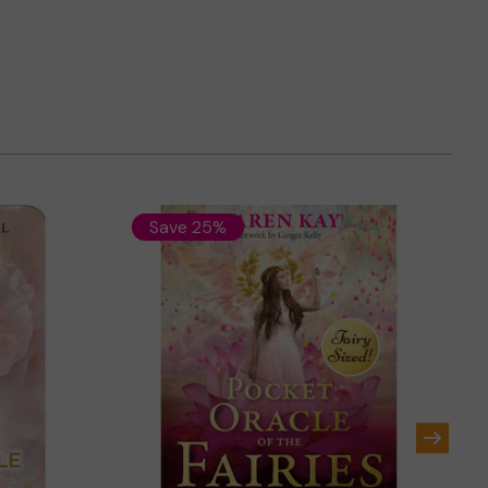
Save 25%