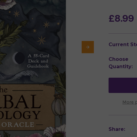
£8.99
Current St
Choose
Quantity:
More 
Share: