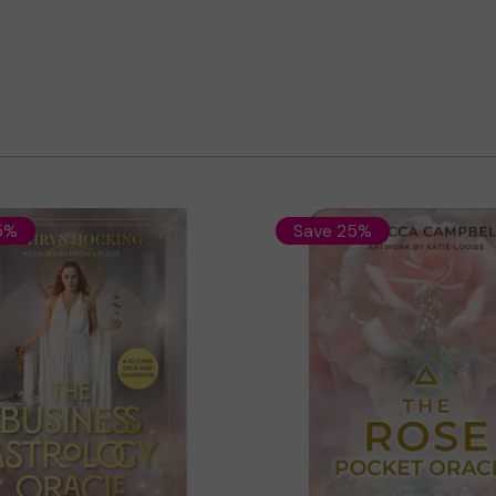
5%
Save 25%