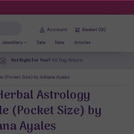
Account
Basket
(
0
)
Jewellery
Sale
New
Articles
Not Right For You?
60 Day Return
e (Pocket Size) by Adriana Ayales
Herbal Astrology
le (Pocket Size) by
ana Ayales