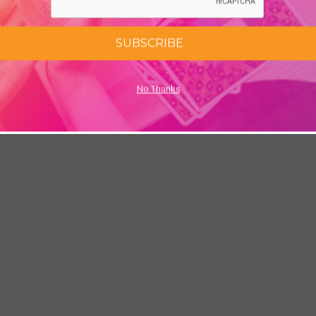
SUBSCRIBE
No Thanks