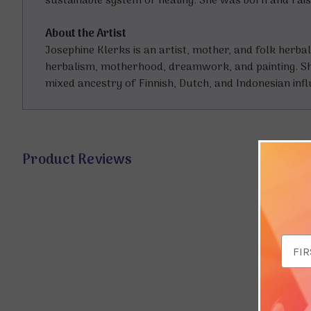
sustainable system of healing. She was born and rais
About the Artist
Josephine Klerks is an artist, mother, and folk her
herbalism, motherhood, dreamwork, and painting. She 
mixed ancestry of Finnish, Dutch, and Indonesian inf
Product Reviews
Email
Addr