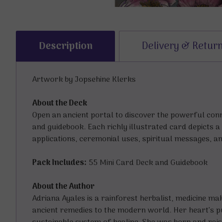
Description
Delivery & Retur
Artwork by Jopsehine Klerks
About the Deck
Open an ancient portal to discover the powerful conn
and guidebook. Each richly illustrated card depicts a
applications, ceremonial uses, spiritual messages, 
Pack Includes:
55 Mini Card Deck and Guidebook
About the Author
Adriana Ayales is a rainforest herbalist, medicine m
ancient remedies to the modern world. Her heart’s p