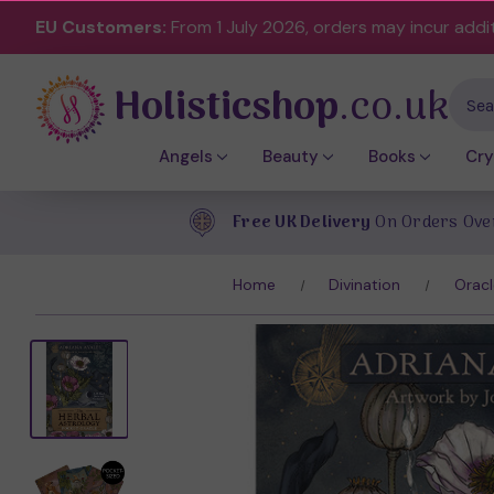
EU Customers:
From 1 July 2026, orders may incur addi
Holisticshop
.co.uk
Sear
Angels
Beauty
Books
Cry
Free UK Delivery
On Orders Ove
Home
Divination
Oracl