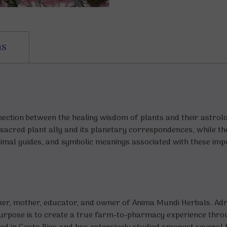
ns
ection between the healing wisdom of plants and their astrolo
 sacred plant ally and its planetary correspondences, while th
animal guides, and symbolic meanings associated with these im
aker, mother, educator, and owner of Anima Mundi Herbals. Adr
urpose is to create a true farm-to-pharmacy experience throug