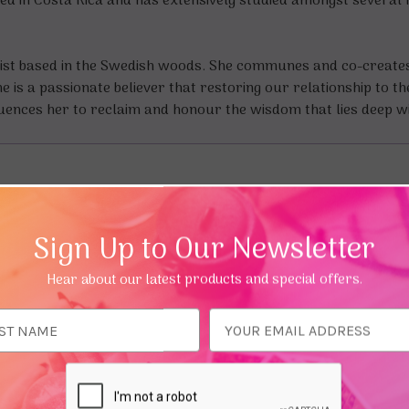
ed in Costa Rica and has extensively studied amongst several h
balist based in the Swedish woods. She communes and co-create
is a passionate believer that restoring our relationship to th
luences her to reclaim and honour the wisdom that lies deep w
Sign Up to Our Newsletter
Hear about our latest products and special offers.
ess