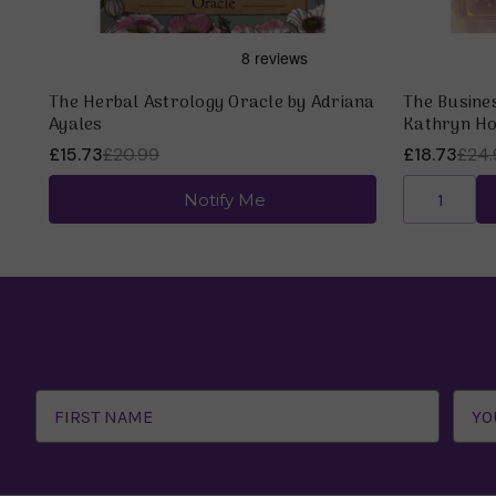
The Herbal Astrology Oracle by Adriana
The Busine
Ayales
Kathryn Ho
£15.73
£20.99
£18.73
£24.
Notify Me
Email
Address