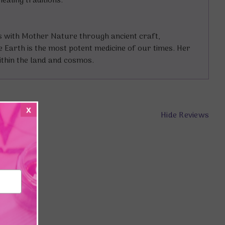
ealing traditions.
s with Mother Nature through ancient craft,
e Earth is the most potent medicine of our times. Her
ithin the land and cosmos.
x
Hide Reviews