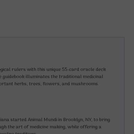
gical rulers with this unique 55-card oracle deck
e guidebook illuminates the traditional medicinal
portant herbs, trees, flowers, and mushrooms.
iana started Animal Mundi in Brooklyn, NY, to bring
h the art of medicine making, while offering a