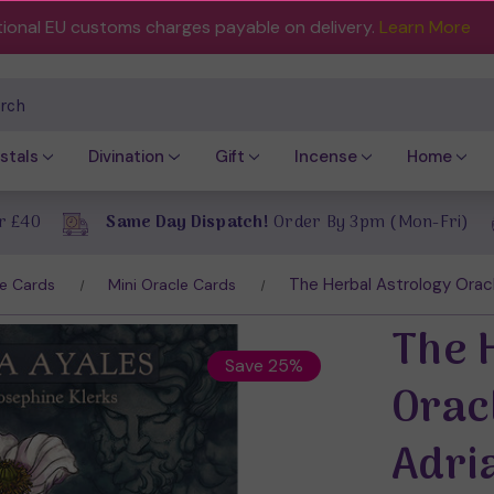
tional EU customs charges payable on delivery.
Learn More
ch
stals
Divination
Gift
Incense
Home
r £40
Same Day Dispatch!
Order By 3pm (Mon-Fri)
The Herbal Astrology Oracl
e Cards
Mini Oracle Cards
The 
Save 25%
Orac
Adri