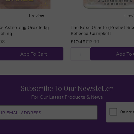
ss Astrology Oracle by
The Rose Oracle (Pocket Siz
cking
Rebecca Campbell
98
£10.49
£13.99
Add To Cart
Add To 
Subscribe To Our Newsletter
For Our Latest Products & News