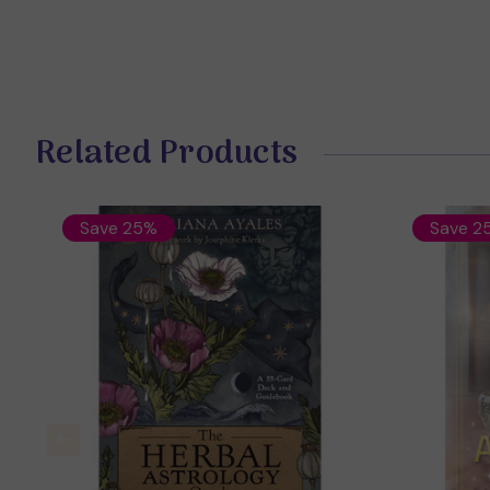
Related Products
Save 25%
Save 2