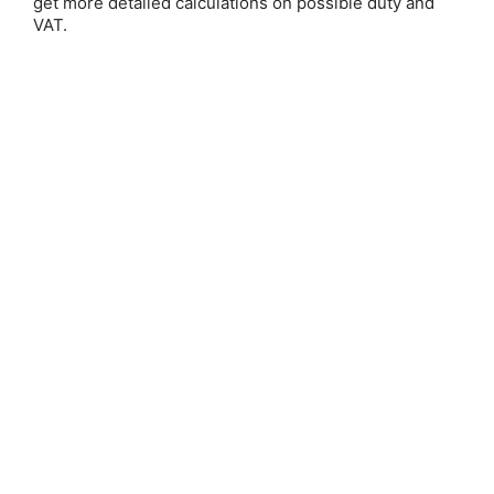
get more detailed calculations on possible duty and
VAT.
Save 25%