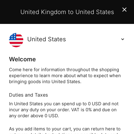
EU Customers:
From 1 July 2026, orders may incur
United Kingdom to United States
additional EU customs charges payable on delivery.
Learn More
(
)
0
Holisticshop
.co.uk
Welcome
Free UK Delivery
On Orders Over £40
Come here for information throughout the shopping
experience to learn more about what to expect when
Home
Divination
Oracle Cards
Healing Oracle
bringing goods into United States.
Duties and Taxes
Soulful Woman
In United States you can spend up to 0 USD and not
incur any duty on your order. VAT is 0% and due on
Guidance Cards
any order above 0 USD.
As you add items to your cart, you can return here to