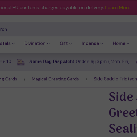
tional EU customs charges payable on delivery.
Learn More
ch
stals
Divination
Gift
Incense
Home
r £40
Same Day Dispatch!
Order By 3pm (Mon-Fri)
Side Saddle Triptych
ng Cards
Magical Greeting Cards
Side
Gree
Seal