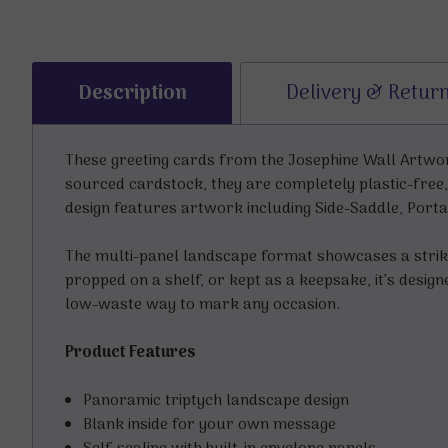
Description
Delivery & Retur
These greeting cards from the Josephine Wall Artwork
sourced cardstock, they are completely plastic-free,
design features artwork including Side-Saddle, Porta
The multi-panel landscape format showcases a striki
propped on a shelf, or kept as a keepsake, it’s desig
low-waste way to mark any occasion.
Product Features
Panoramic triptych landscape design
Blank inside for your own message