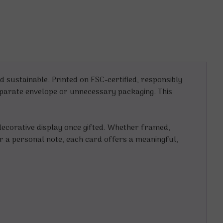
 sustainable. Printed on FSC-certified, responsibly
separate envelope or unnecessary packaging. This
ecorative display once gifted. Whether framed,
for a personal note, each card offers a meaningful,