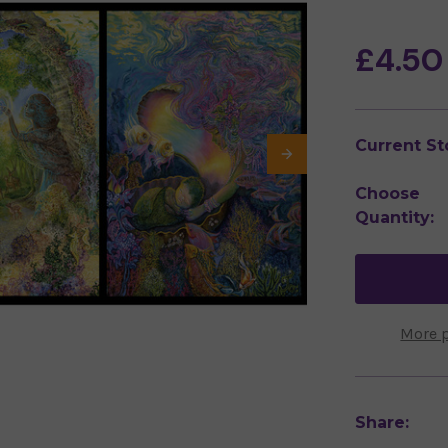
£4.50
Current St
Choose
Quantity:
More 
Share: