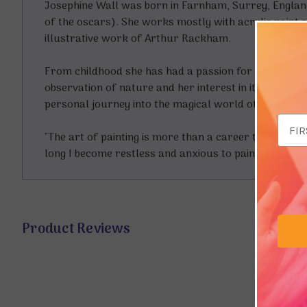
Josephine Wall was born in Farnham, Surrey, England
of the oscars). She works mostly with acrylic paint a
illustrative work of Arthur Rackham.
From childhood she has had a passion for light and c
observation of nature and her interest in its preserv
personal journey into the magical world of their own
Email
"The art of painting is more than a career to me," she
Addr
long I become restless and anxious to paint again."
Product Reviews