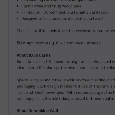
Self-sealing with built-in envelope panels
Plastic-free and fully recyclable
Printed on FSC-certified, sustainable cardstock
Designed to be reused as decorative artwork
These beautiful cards invite the recipient to pause, e
Size
: Approximately 39 x 19cm once unfolded.
About Bare Cards
Bare Cards is a UK-based, family-run greeting card 
clear vision for change, the brand was created to ch
Specialising in innovative, envelope-free greeting c
packaging. Each design makes full use of the card’s su
“lick-and-stick” envelopes. With sustainability at th
and enjoyed - all while taking a small but meaningful
About Josephine Wall