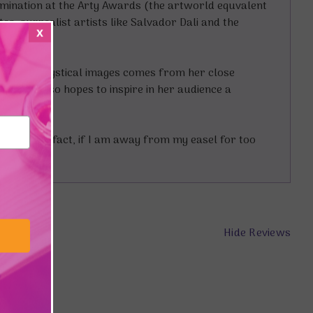
omination at the Arty Awards (the artworld equvalent
s, surrealist artists like Salvador Dali and the
x
on for her mystical images comes from her close
es, she also hopes to inspire in her audience a
nd form. In fact, if I am away from my easel for too
Hide Reviews