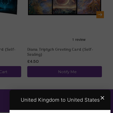
rd (Self-
Diana Triptych Greeting Card (Self-
Mo
Sealing)
(S
£4.50
£4
Cart
Notify Me
United Kingdom to United States