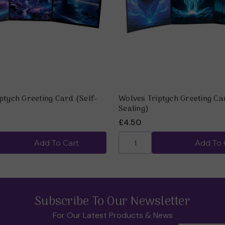
ptych Greeting Card (Self-
Wolves Triptych Greeting Ca
Sealing)
£4.50
Add To Cart
Add To 
Subscribe To Our Newsletter
For Our Latest Products & News