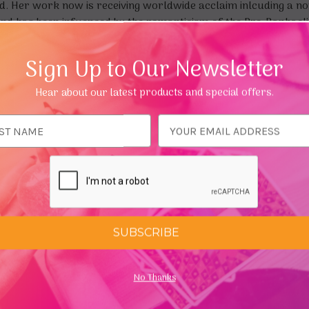
. Her work now is receiving worldwide acclaim inlcuding a n
nd has been infuenced by the romanticism of the Pre-Raphaelite
Sign Up to Our Newsletter
olour, fantasy and visual story telling. Much of the inspirati
ation. Though she often strives to impart a message in her scen
Hear about our latest products and special offers.
 imagination.
 says, "it is an all consuming obsession and a love of colour a
ess
SUBSCRIBE
No Thanks