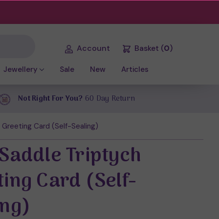
Account
Basket
(
0
)
Jewellery
Sale
New
Articles
Not Right For You?
60 Day Return
 Greeting Card (Self-Sealing)
 Saddle Triptych
ting Card (Self-
ing)