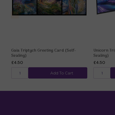
Gaia Triptych Greeting Card (Self-
Unicorn Tri
Sealing)
Sealing)
£4.50
£4.50
Add To Cart