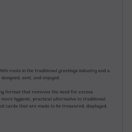
h roots in the traditional greetings industry and a
designed, sent, and enjoyed.
ding format that removes the need for excess
more hygienic, practical alternative to traditional
ted cards that are made to be treasured, displayed,