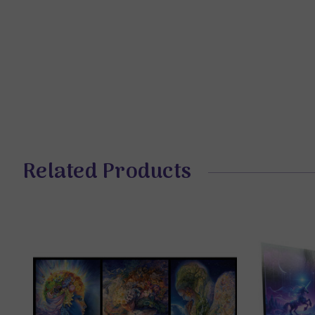
Related Products