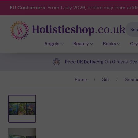
EU Customers:
From 1 July 2026, orders may incur addi
Holisticshop
.co.uk
Sear
Angels
Beauty
Books
Cry
Free UK Delivery
On Orders Ove
Home
Gift
Greeti