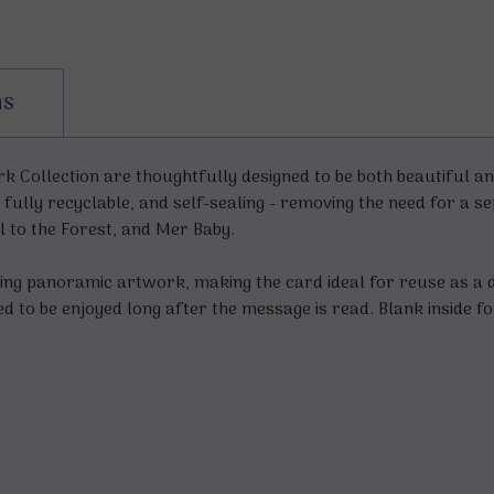
ns
 Collection are thoughtfully designed to be both beautiful and
 fully recyclable, and self-sealing - removing the need for a 
l to the Forest, and Mer Baby.
ng panoramic artwork, making the card ideal for reuse as a d
ned to be enjoyed long after the message is read. Blank inside 