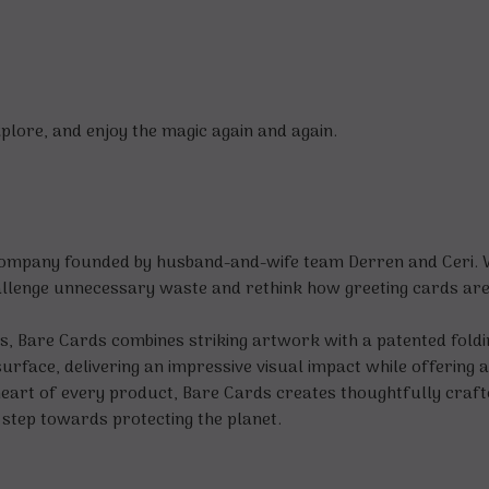
xplore, and enjoy the magic again and again.
company founded by husband-and-wife team Derren and Ceri. Wit
allenge unnecessary waste and rethink how greeting cards are 
ards, Bare Cards combines striking artwork with a patented fol
rface, delivering an impressive visual impact while offering a 
e heart of every product, Bare Cards creates thoughtfully craf
 step towards protecting the planet.