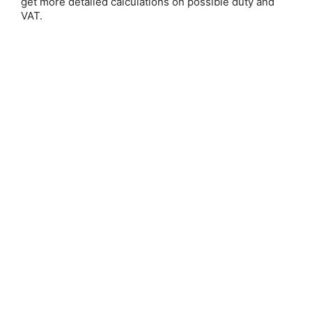
get more detailed calculations on possible duty and
VAT.