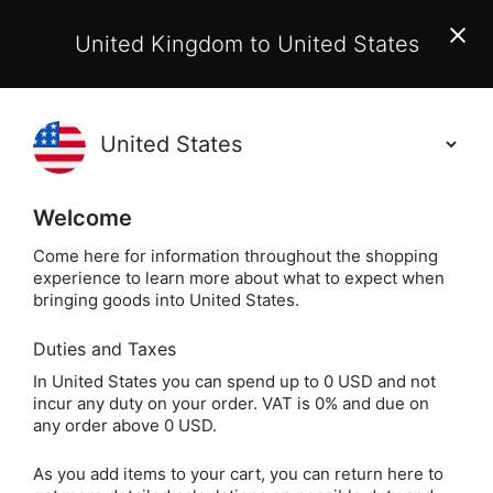
EU Customers:
From 1 July 2026, orders may incur
United Kingdom to United States
additional EU customs charges payable on delivery.
Learn More
(
)
0
Holisticshop
.co.uk
Welcome
Free UK Delivery
On Orders Over £40
Come here for information throughout the shopping
experience to learn more about what to expect when
Home
Incense
Nippon Kodo Incense
Incense 
bringing goods into United States.
Duties and Taxes
Seiun Classic Incense
In United States you can spend up to 0 USD and not
incur any duty on your order. VAT is 0% and due on
Roll (48 Sticks)
any order above 0 USD.
As you add items to your cart, you can return here to