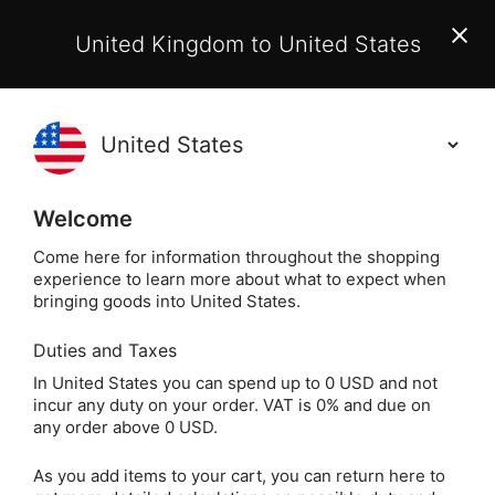
EU Customers:
From 1 July 2026, orders may incur
United Kingdom to United States
additional EU customs charges payable on delivery.
Learn More
(
)
0
Holisticshop
.co.uk
Welcome
Same Day Dispatch!
Order By 3pm (Mon-
Fri)
Come here for information throughout the shopping
experience to learn more about what to expect when
Home
Divination
Oracle Cards
Spiritual Orac
bringing goods into United States.
Duties and Taxes
Sacred Mothers &
In United States you can spend up to 0 USD and not
incur any duty on your order. VAT is 0% and due on
Goddesses Cards by
any order above 0 USD.
Claudia Olivos
As you add items to your cart, you can return here to