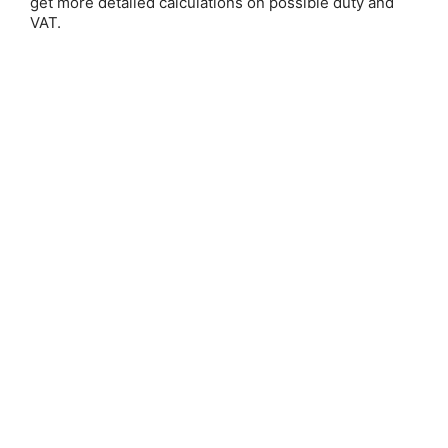
get more detailed calculations on possible duty and
VAT.
Save 25%