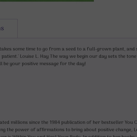
ns
t takes some time to go from a seed to a full-grown plant, and s
be patient.' Louise L. Hay The way we begin our day sets the ton
l be your positive message for the day!
ed millions since the 1984 publication of her bestseller
You C
ng the power of affirmations to bring about positive change, 