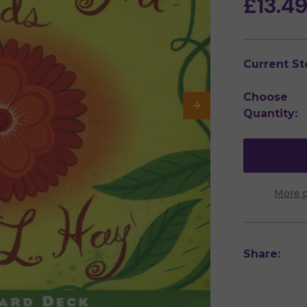
£13.4
Current St
Choose
Quantity:
More 
Share: