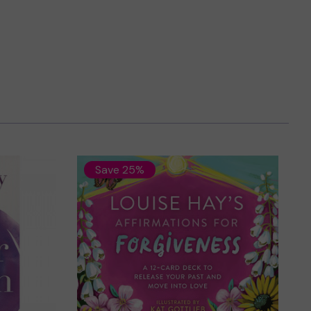
Save 25%