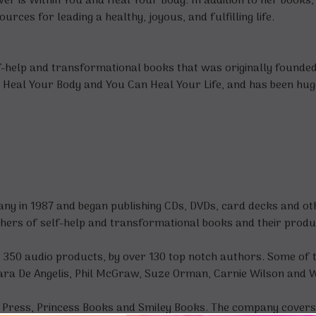
er is Within You
and
Heal Your Body
. In addition to her book
ces for leading a healthy, joyous, and fulfilling life.
f-help and transformational books that was originally founded i
s, Heal Your Body and You Can Heal Your Life, and has been hug
y in 1987 and began publishing CDs, DVDs, card decks and oth
shers of self-help and transformational books and their produ
d 350 audio products, by over 130 top notch authors. Some of 
ra De Angelis, Phil McGraw, Suze Orman, Carnie Wilson and 
Press, Princess Books and Smiley Books. The company covers a