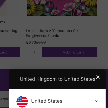
Louise Hay
Louise Hay's Affirmations for
Forgiveness Cards
£6.73
£8.99
Cart
Add To Cart
United Kingdom to United States
SUBSCRIBE