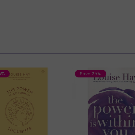
5%
Save 25%