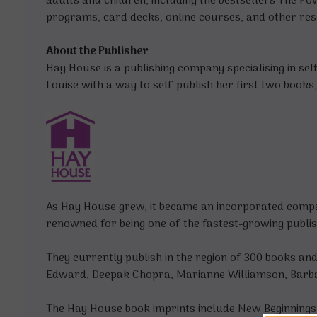
adults and children, including the bestsellers
The Pow
programs, card decks, online courses, and other resour
About the Publisher
Hay House is a publishing company specialising in sel
Louise with a way to self-publish her first two book
As Hay House grew, it became an incorporated compan
renowned for being one of the fastest-growing publi
They currently publish in the region of 300 books an
Edward, Deepak Chopra, Marianne Williamson, Barba
The Hay House book imprints include New Beginnings 