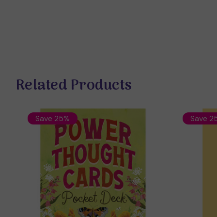
Related Products
Save 25%
Save 2