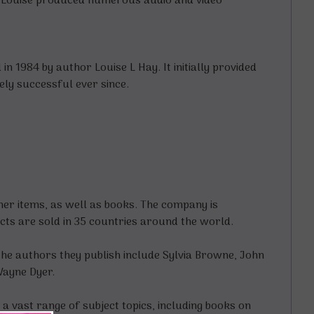
s, Louise produced numerous audio and video
n 1984 by author Louise L Hay. It initially provided
ely successful ever since.
er items, as well as books. The company is
cts are sold in 35 countries around the world.
the authors they publish include Sylvia Browne, John
Wayne Dyer.
 vast range of subject topics, including books on