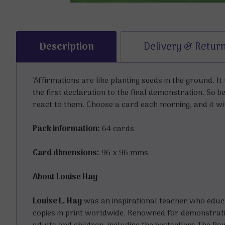
Description
Delivery & Retur
'Affirmations are like planting seeds in the ground. I
the first declaration to the final demonstration. So 
react to them. Choose a card each morning, and it wil
Pack information:
64 cards
Card dimensions:
96 x 96 mms
About Louise Hay
Louise L. Hay
was an inspirational teacher who educat
copies in print worldwide. Renowned for demonstrati