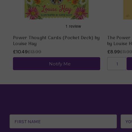
Power Thought Cards (Pocket Deck) by
The Power 
Louise Hay
by Louise 
£10.49
£13.99
£8.99
£11.9
Notify Me
Email
Address