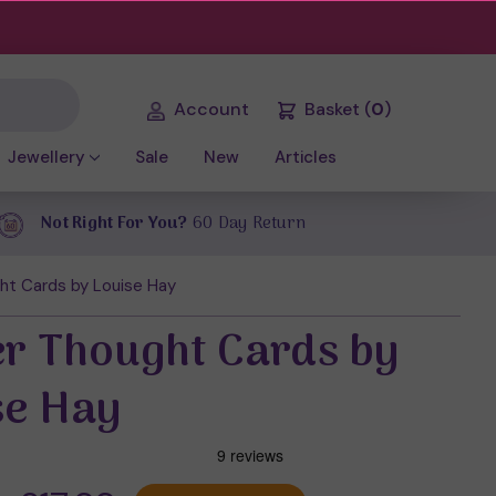
Account
Basket
(
0
)
Jewellery
Sale
New
Articles
Not Right For You?
60 Day Return
ht Cards by Louise Hay
r Thought Cards by
se Hay