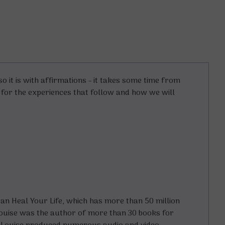
o it is with affirmations - it takes some time from
e for the experiences that follow and how we will
an Heal Your Life
, which has more than 50 million
Louise was the author of more than 30 books for