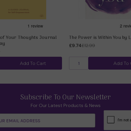
of Your Thoughts Journal
The Power is Within You by 
Hay
£9.74
£12.99
9
Add To Cart
Add To 
Subscribe To Our Newsletter
For Our Latest Products & News