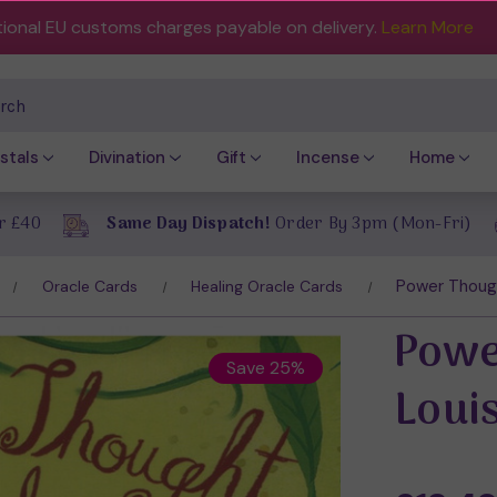
tional EU customs charges payable on delivery.
Learn More
ch
stals
Divination
Gift
Incense
Home
r £40
Same Day Dispatch!
Order By 3pm (Mon-Fri)
Power Thoug
Oracle Cards
Healing Oracle Cards
Powe
Save 25%
Loui