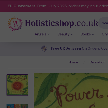
EU Customers:
From 1 July 2026, orders may incur addi
Holisticshop
.co.uk
Sear
Angels
Beauty
Books
Cry
Free UK Delivery
On Orders Ove
Home
Divination