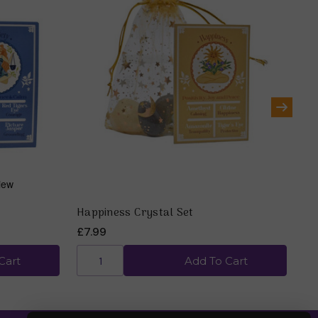
Happiness Crystal Set
Me
£7.99
£7
Cart
Add To Cart