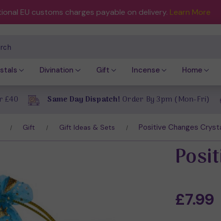
tional EU customs charges payable on delivery.
Learn More
ch
stals
Divination
Gift
Incense
Home
r £40
Same Day Dispatch!
Order By 3pm (Mon-Fri)
Positive Changes Cryst
Gift
Gift Ideas & Sets
Posi
£7.99