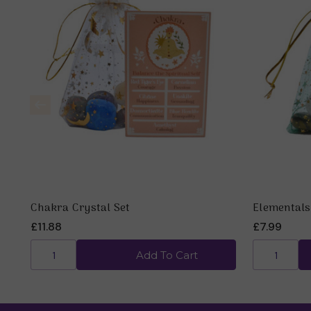
Chakra Crystal Set
Elementals
£11.88
£7.99
Add To Cart