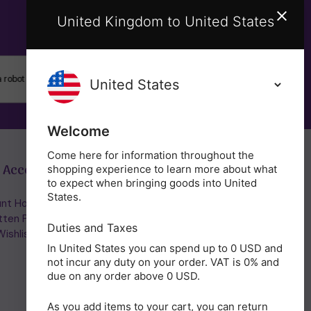
United Kingdom to United States
SUBSCRIBE
Welcome
Come here for information throughout the
 Account
Get in Touch
shopping experience to learn more about what
to expect when bringing goods into United
States.
nt Home/Login
(01953) 857260
tten Password
admin@holisticshop.co.uk
Duties and Taxes
ishlist
In United States you can spend up to 0 USD and
not incur any duty on your order. VAT is 0% and
due on any order above 0 USD.
As you add items to your cart, you can return