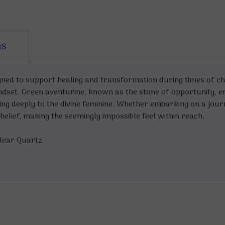
ns
igned to support healing and transformation during times of c
ndset. Green aventurine, known as the stone of opportunity
ing deeply to the divine feminine. Whether embarking on a jou
elief, making the seemingly impossible feel within reach.
Clear Quartz