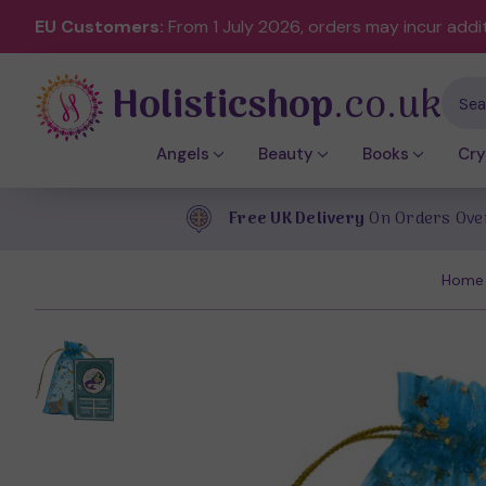
EU Customers:
From 1 July 2026, orders may incur addi
Holisticshop
.co.uk
Sear
Angels
Beauty
Books
Cry
Free UK Delivery
On Orders Ove
Home