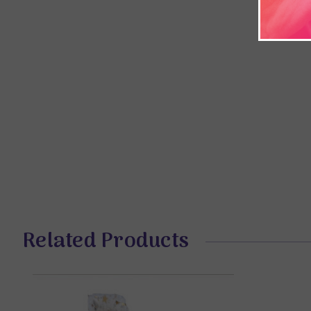
Related Products