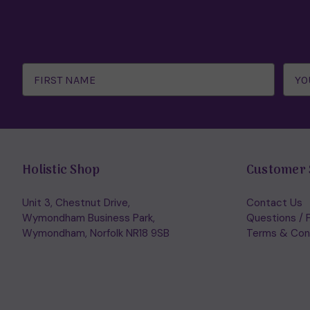
Email
Address
Holistic Shop
Customer 
Unit 3, Chestnut Drive,
Contact Us
Wymondham Business Park,
Questions / 
Wymondham, Norfolk NR18 9SB
Terms & Con