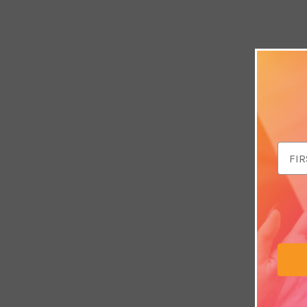
Email
Addr