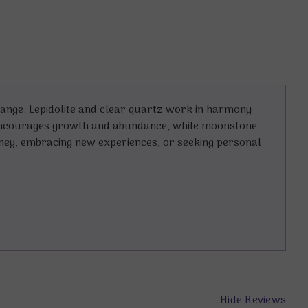
hange. Lepidolite and clear quartz work in harmony
, encourages growth and abundance, while moonstone
rney, embracing new experiences, or seeking personal
Hide Reviews