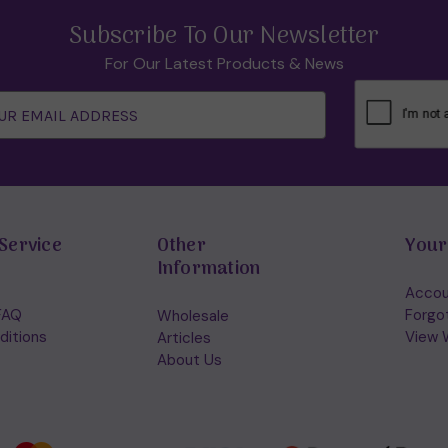
Subscribe To Our Newsletter
For Our Latest Products & News
Service
Other
Your
Information
Accou
FAQ
Forgo
Wholesale
ditions
View W
Articles
About Us