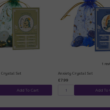
 Crystal Set
Anxiety Crystal Set
£7.99
Add To Cart
Add To 