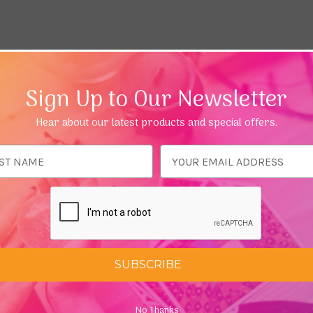
Sign Up to Our Newsletter
Hear about our latest products and special offers.
ess
SUBSCRIBE
No Thanks