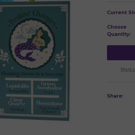
Current St
Choose
Quantity:
More 
Share: