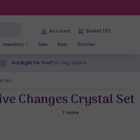
Account
Basket
(
0
)
Jewellery
Sale
New
Articles
Not Right For You?
60 Day Return
al Set
tive Changes Crystal Set