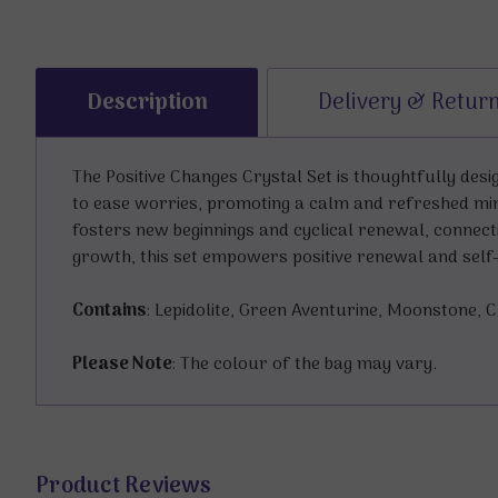
Description
Delivery & Retur
The Positive Changes Crystal Set is thoughtfully des
to ease worries, promoting a calm and refreshed mi
fosters new beginnings and cyclical renewal, connect
growth, this set empowers positive renewal and self-b
Contains
: Lepidolite, Green Aventurine, Moonstone, 
Please Note
: The colour of the bag may vary.
Product Reviews