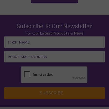
Subscribe To Our Newsletter
For Our Latest Products & News
Email
Address
SUBSCRIBE