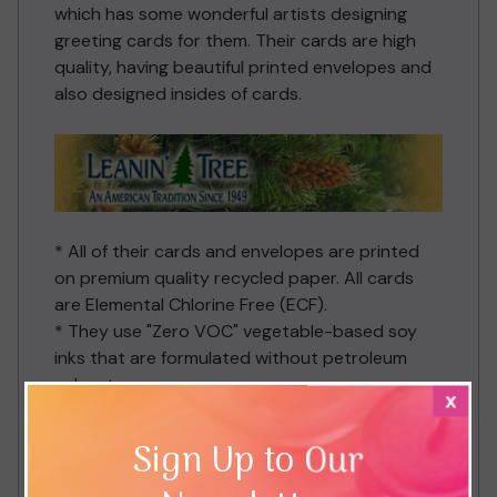
which has some wonderful artists designing
greeting cards for them. Their cards are high
quality, having beautiful printed envelopes and
also designed insides of cards.
* All of their cards and envelopes are printed
on premium quality recycled paper. All cards
are Elemental Chlorine Free (ECF).
* They use "Zero VOC" vegetable-based soy
inks that are formulated without petroleum
solvent.
x
* They plant trees to compensate for their
carbon emissions from our manufacturing
Sign Up to Our
process and have a comprehensive company
recycling programme. They also invest to