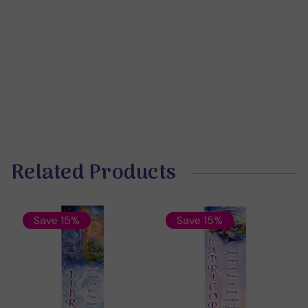
Related Products
Save 15%
Save 15%