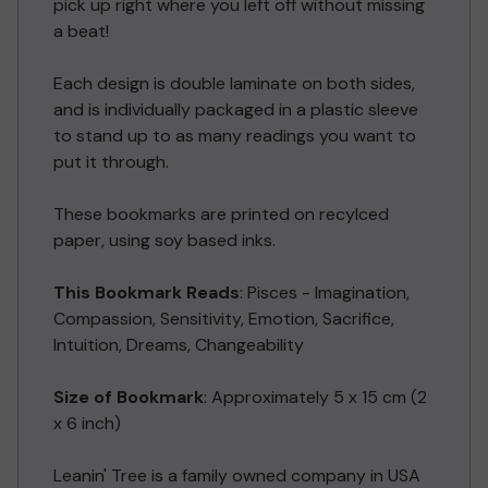
pick up right where you left off without missing
a beat!
Each design is double laminate on both sides,
and is individually packaged in a plastic sleeve
to stand up to as many readings you want to
put it through.
These bookmarks are printed on recylced
paper, using soy based inks.
This Bookmark Reads
:
Pisces - Imagination,
Compassion, Sensitivity, Emotion, Sacrifice,
Intuition, Dreams, Changeability
Size of Bookmark
: Approximately 5 x 15 cm (2
x 6 inch)
Leanin' Tree is a family owned company in USA