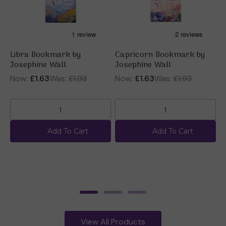
Libra Bookmark by
Capricorn Bookmark by
P
Josephine Wall
Josephine Wall
(
b
Now:
£1.63
Was:
£1.93
Now:
£1.63
Was:
£1.93
£
Add To Cart
Add To Cart
View All Products