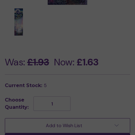
Was:
£1.93
Now:
£1.63
5
Current Stock:
Choose
Decrease
Increase
Quantity:
Quantity
Quantity
of
of
Pisces
Pisces
Bookmark
Bookmark
Add to Wish List
by
by
Josephine
Josephine