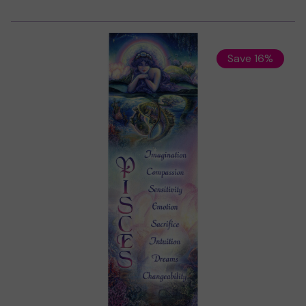
Save 16%