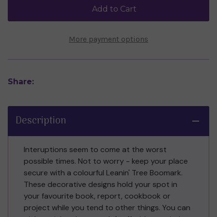
Wall
Wall
Add to Cart
More payment options
Share:
Description
Interuptions seem to come at the worst
possible times. Not to worry - keep your place
secure with a colourful Leanin' Tree Boomark.
These decorative designs hold your spot in
your favourite book, report, cookbook or
project while you tend to other things. You can