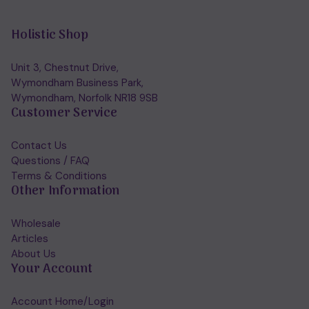
Holistic Shop
Unit 3, Chestnut Drive,
Wymondham Business Park,
Wymondham, Norfolk NR18 9SB
Customer Service
Contact Us
Questions / FAQ
Terms & Conditions
Other Information
Wholesale
Articles
About Us
Your Account
Account Home/Login