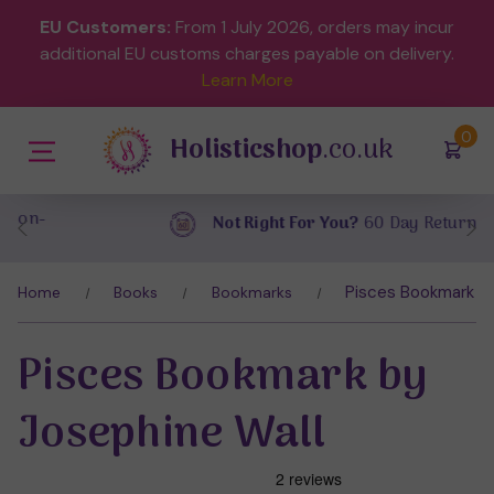
EU Customers:
From 1 July 2026, orders may incur
additional EU customs charges payable on delivery.
Learn More
(
)
0
Holisticshop
.co.uk
Not Right For You?
60 Day Return
Pisces Bookmark by
Home
Books
Bookmarks
Pisces Bookmark by
Josephine Wall