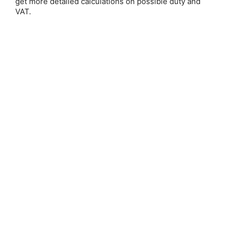
get more detailed calculations on possible duty and
VAT.