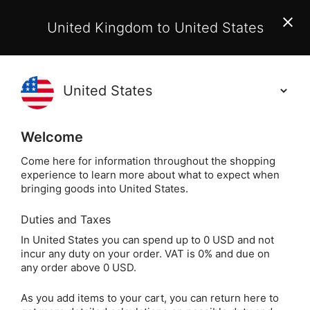
EU Customers:
From 1 July 2026, orders may incur
United Kingdom to United States
additional EU customs charges payable on delivery.
Learn More
(
)
0
Holisticshop
.co.uk
Welcome
Not Right For You?
60 Day Return
Come here for information throughout the shopping
experience to learn more about what to expect when
Home
Gift
Greeting Cards
Magical Greeting 
bringing goods into United States.
Duties and Taxes
Painting a Rainbow
In United States you can spend up to 0 USD and not
incur any duty on your order. VAT is 0% and due on
Trifold Greeting Card
any order above 0 USD.
(Self-Sealing)
As you add items to your cart, you can return here to