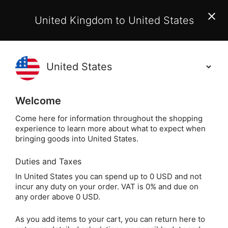
EU Customers:
From 1 July 2026, orders may incur
United Kingdom to United States
additional EU customs charges payable on delivery.
Learn More
(
)
0
Holisticshop
.co.uk
Welcome
Not Right For You?
60 Day Return
Come here for information throughout the shopping
experience to learn more about what to expect when
Tender Tendon 
Home
Beauty
Kuumba Made
bringing goods into United States.
Duties and Taxes
Tender Tendon Salve
In United States you can spend up to 0 USD and not
incur any duty on your order. VAT is 0% and due on
(2 oz)
any order above 0 USD.
As you add items to your cart, you can return here to