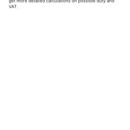
get more detailed calculations on possible duty and
VAT.