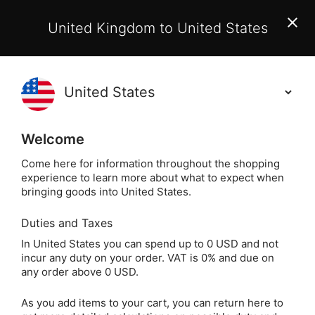
EU Customers:
From 1 July 2026, orders may incur
United Kingdom to United States
additional EU customs charges payable on delivery.
Learn More
(
)
0
Holisticshop
.co.uk
Welcome
Not Right For You?
60 Day Return
Come here for information throughout the shopping
experience to learn more about what to expect when
Mystic Psyche 
Home
Divination
Tarot Cards
bringing goods into United States.
Duties and Taxes
Mystic Psyche Tarot
In United States you can spend up to 0 USD and not
incur any duty on your order. VAT is 0% and due on
by Emily Balivet
any order above 0 USD.
As you add items to your cart, you can return here to