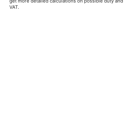
get more detailed calculations on possible duty and
VAT.
Save 25%