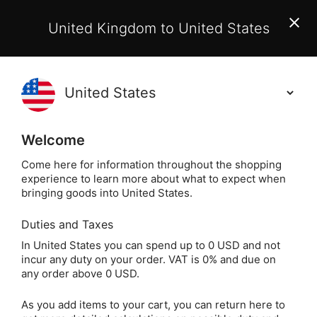
EU Customers:
From 1 July 2026, orders may incur
United Kingdom to United States
additional EU customs charges payable on delivery.
Learn More
(
)
0
Holisticshop
.co.uk
Welcome
Same Day Dispatch!
Order By 3pm (Mon-
Fri)
Come here for information throughout the shopping
experience to learn more about what to expect when
Mini Sodali
Home
Crystals
Popular Crystals
bringing goods into United States.
Duties and Taxes
Mini Sodalite Crystal
In United States you can spend up to 0 USD and not
incur any duty on your order. VAT is 0% and due on
Mushroom
any order above 0 USD.
As you add items to your cart, you can return here to