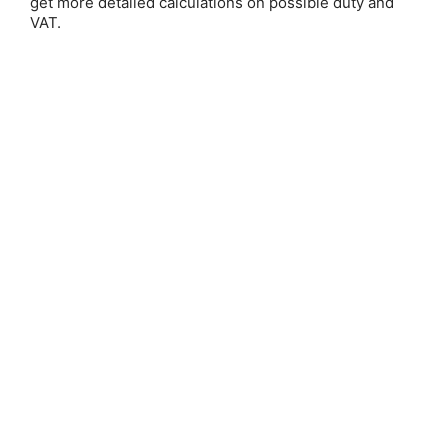
get more detailed calculations on possible duty and
VAT.