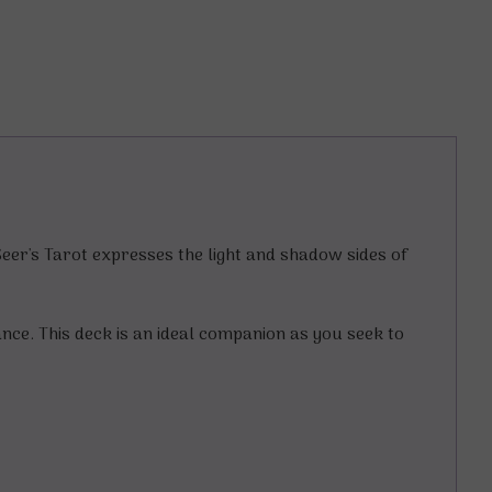
Seer's Tarot expresses the light and shadow sides of
ance. This deck is an ideal companion as you seek to