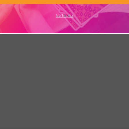
No Thanks