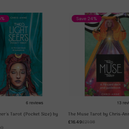
5%
Save 24%
eer's Tarot (Pocket Size) by
The Muse Tarot by Chris-An
£16.49
£21.98
99