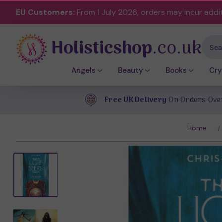
EU Customers:
From 1 July 2026, orders may incur addi
Holisticshop
.co.uk
Sear
Angels
Beauty
Books
Cry
Free UK Delivery
On Orders Ove
Home