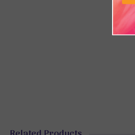
Related Products