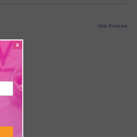
Hide Reviews
x