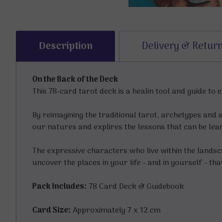
Description
Delivery & Retur
On the Back of the Deck
This 78-card tarot deck is a healin tool and guide to
By reimagining the traditional tarot, archetypes and 
our natures and explires the lessons that can be le
The expressive characters who live within the landsca
uncover the places in your life - and in yourself - tha
Pack Includes:
78 Card Deck & Guidebook
Card Size:
Approximately 7 x 12 cm