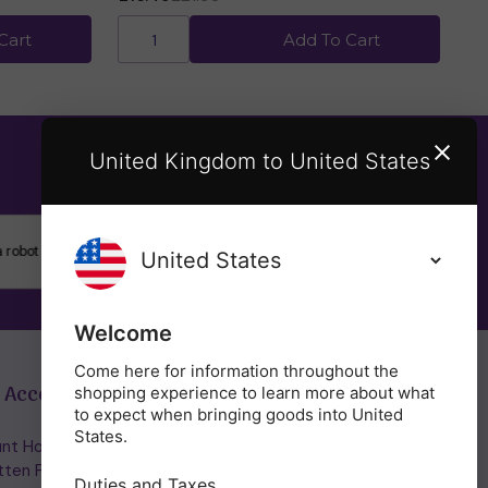
Cart
Add To Cart
United Kingdom to United States
SUBSCRIBE
Welcome
Come here for information throughout the
 Account
Get in Touch
shopping experience to learn more about what
to expect when bringing goods into United
States.
nt Home/Login
(01953) 857260
tten Password
admin@holisticshop.co.uk
Duties and Taxes