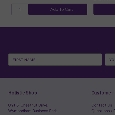
Add To Cart
Email
Address
Holistic Shop
Customer 
Unit 3, Chestnut Drive,
Contact Us
Wymondham Business Park,
Questions / 