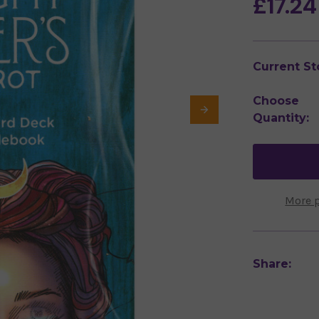
£17.24
Current St
Choose
Quantity:
More 
Share: