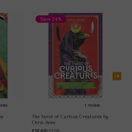
Save 24%
ne
The Tarot of Curious Creatures by
Th
Chris-Anne
An
£16.49
£21.98
£1