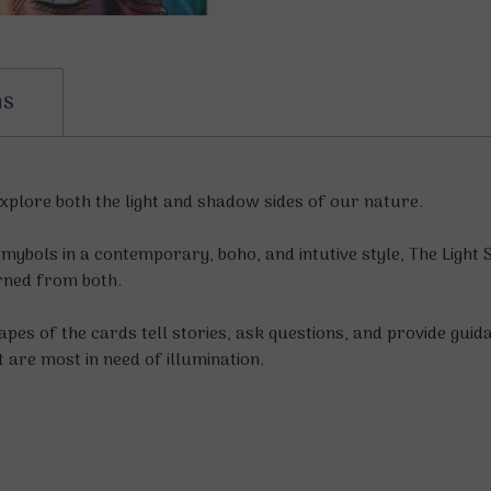
ns
 explore both the light and shadow sides of our nature.
smybols in a contemporary, boho, and intutive style, The Light 
arned from both.
pes of the cards tell stories, ask questions, and provide guid
t are most in need of illumination.