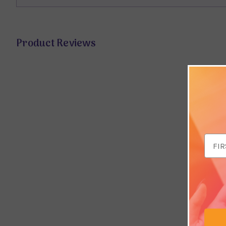
Product Reviews
Email
Addr