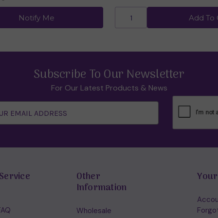
Notify Me
Add To 
Subscribe To Our Newsletter
For Our Latest Products & News
Service
Other
Your
Information
Accou
FAQ
Forgo
Wholesale