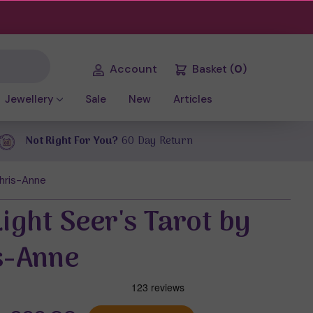
Account
Basket
(
0
)
Jewellery
Sale
New
Articles
Not Right For You?
60 Day Return
Chris-Anne
ight Seer's Tarot by
s-Anne