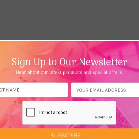
Sign Up to Our Newsletter
Hear about our latest products and special offers.
ess
SUBSCRIBE