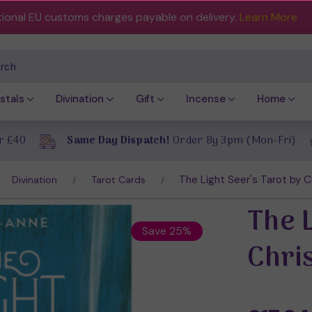
tional EU customs charges payable on delivery.
Learn More
ch
stals
Divination
Gift
Incense
Home
r £40
Same Day Dispatch!
Order By 3pm (Mon-Fri)
The Light Seer's Tarot by 
Divination
Tarot Cards
The L
Save 25%
Chri