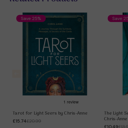
Save 25%
Save 2
Tarot for Light Seers by Chris-Anne
The Light S
Chris-Anne
£15.74
£20.99
£10.49
£13.