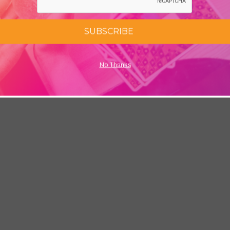
SUBSCRIBE
No Thanks