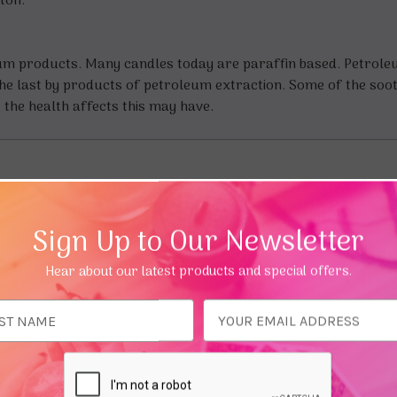
tton.
eum products. Many candles today are paraffin based. Petrol
f the last by products of petroleum extraction. Some of the soo
the health affects this may have.
Sign Up to Our Newsletter
Hear about our latest products and special offers.
ess