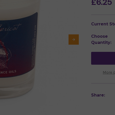
£6.25
Current St
Choose
Quantity:
More 
Share: