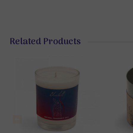
Related Products