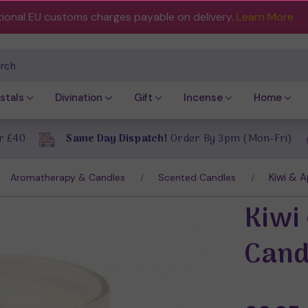
tional EU customs charges payable on delivery.
Learn More
ch
stals
Divination
Gift
Incense
Home
r £40
Same Day Dispatch!
Order By 3pm (Mon-Fri)
Kiwi & 
Aromatherapy & Candles
Scented Candles
Kiwi
Cand