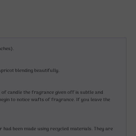
nches).
apricot blending beautifully.
e of candle the fragrance given off is subtle and
begin to notice wafts of fragrance. If you leave the
er had been made using recycled materials. They are