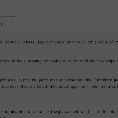
ns
(About 2 inches). Height of glass jar about 6 cm (about 2.5 i
end with the kiwi being noticeable up front with the fresh ripe 
grance oils, natural perfumes and essential oils. For this styl
ou may not notice the smell, then you may after fifteen minutes 
sustainable plant source, the glass used for the candle hold