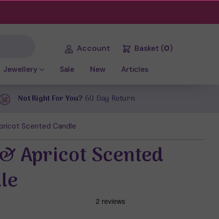
Account
Basket
(
0
)
Jewellery
Sale
New
Articles
Not Right For You?
60 Day Return
Apricot Scented Candle
 & Apricot Scented
le