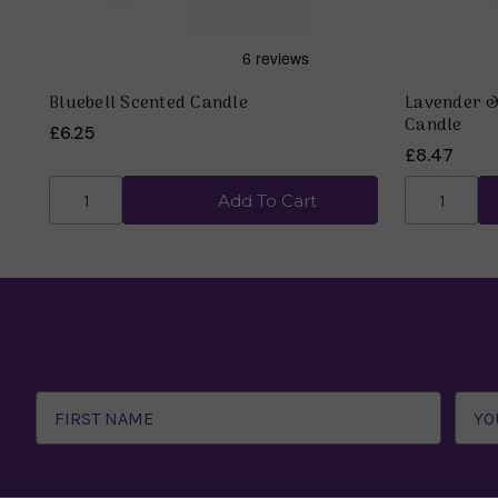
Bluebell Scented Candle
Lavender 
Candle
£6.25
£8.47
Add To Cart
Email
Address