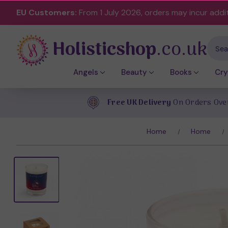
EU Customers:
From 1 July 2026, orders may incur addi
Holisticshop
.co.uk
Sear
Angels
Beauty
Books
Cry
Free UK Delivery
On Orders Ove
Home
Home