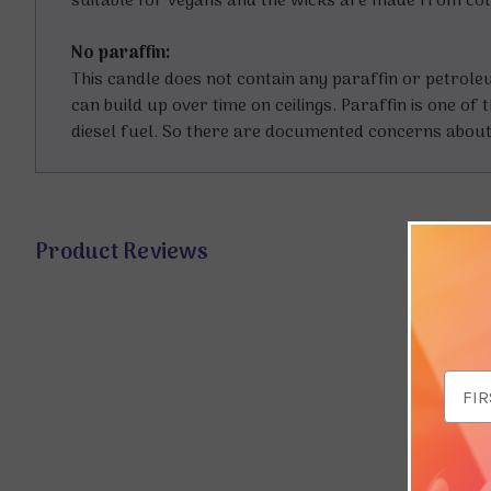
suitable for vegans and the wicks are made from co
No paraffin:
This candle does not contain any paraffin or petrol
can build up over time on ceilings. Paraffin is one o
diesel fuel. So there are documented concerns about 
Product Reviews
Email
Addr