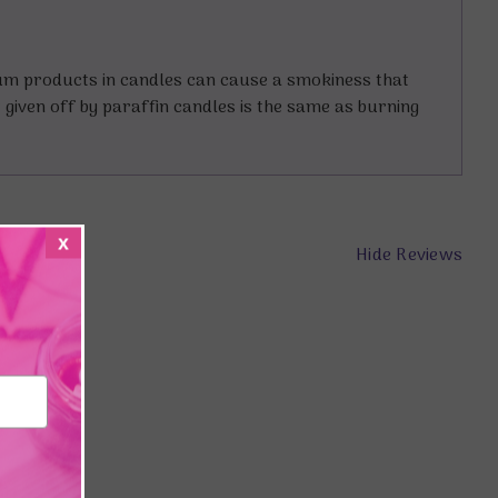
eum products in candles can cause a smokiness that
t given off by paraffin candles is the same as burning
x
Hide Reviews