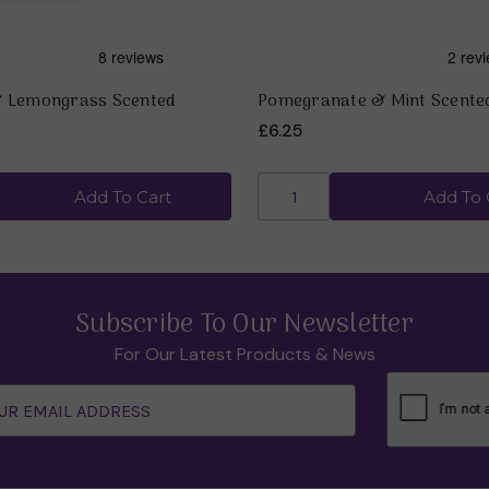
& Lemongrass Scented
Pomegranate & Mint Scente
£6.25
Add To Cart
Add To 
Subscribe To Our Newsletter
For Our Latest Products & News