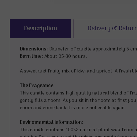
Description
Delivery & Retur
Dimensions:
Diameter of candle approximately 5 cms 
Burn time:
About 25-30 hours.
A sweet and fruity mix of kiwi and apricot. A fresh bl
The Fragrance
This candle contains high quality natural blend of fra
gently fills a room. As you sit in the room at first y
room and come back it is more noticeable again.
Environmental information:
This candle contains 100% natural plant wax from a 