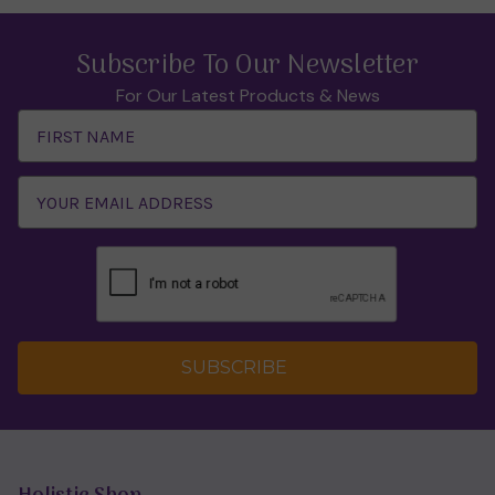
Subscribe To Our Newsletter
For Our Latest Products & News
Email
Address
SUBSCRIBE