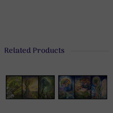
Related Products