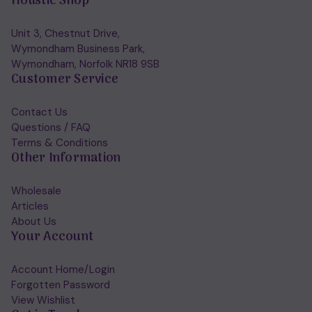
Holistic Shop
Unit 3, Chestnut Drive,
Wymondham Business Park,
Wymondham, Norfolk NR18 9SB
Customer Service
Contact Us
Questions / FAQ
Terms & Conditions
Other Information
Wholesale
Articles
About Us
Your Account
Account Home/Login
Forgotten Password
View Wishlist