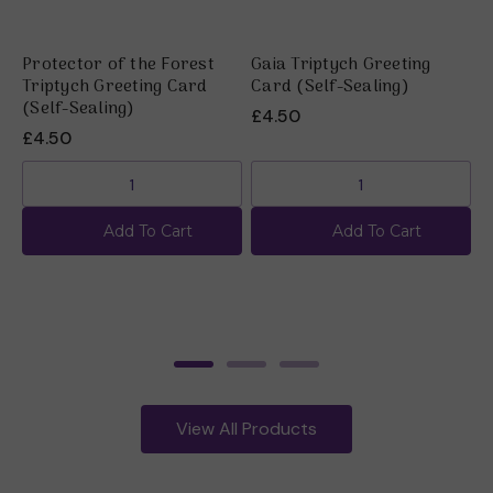
Protector of the Forest
Gaia Triptych Greeting
U
Triptych Greeting Card
Card (Self-Sealing)
C
(Self-Sealing)
£4.50
£
£4.50
Add To Cart
Add To Cart
View All Products