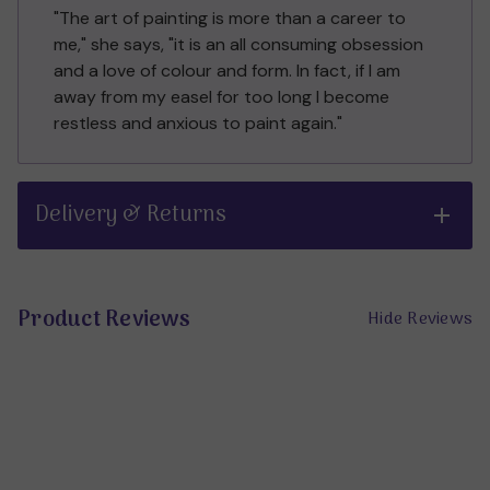
"The art of painting is more than a career to
me," she says, "it is an all consuming obsession
and a love of colour and form. In fact, if I am
away from my easel for too long I become
restless and anxious to paint again."
Delivery & Returns
Product Reviews
Hide Reviews