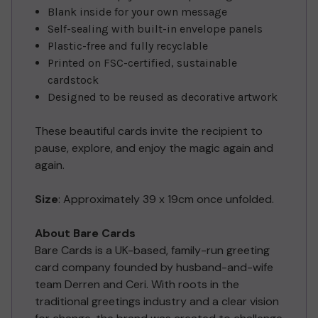
Blank inside for your own message
Self-sealing with built-in envelope panels
Plastic-free and fully recyclable
Printed on FSC-certified, sustainable
cardstock
Designed to be reused as decorative artwork
These beautiful cards invite the recipient to
pause, explore, and enjoy the magic again and
again.
Size
: Approximately 39 x 19cm once unfolded.
About Bare Cards
Bare Cards is a UK-based, family-run greeting
card company founded by husband-and-wife
team Derren and Ceri. With roots in the
traditional greetings industry and a clear vision