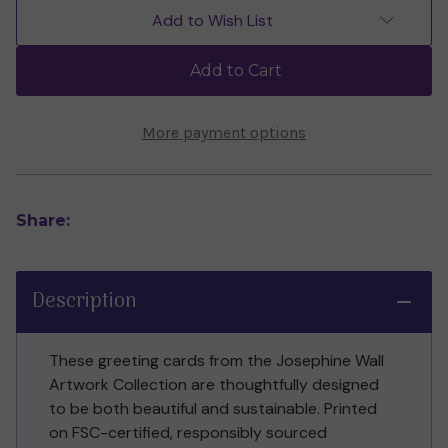
of
of
Add to Wish List
the
the
Forest
Forest
Triptych
Triptych
Add to Cart
Greeting
Greeting
Card
Card
(Self-
(Self-
Sealing)
Sealing)
More payment options
Share:
Description
These greeting cards from the Josephine Wall
Artwork Collection are thoughtfully designed
to be both beautiful and sustainable. Printed
on FSC-certified, responsibly sourced