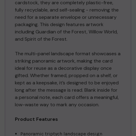
cardstock, they are completely plastic-free,
fully recyclable, and self-sealing - removing the
need for a separate envelope or unnecessary
packaging. This design features artwork
including Guardian of the Forest, Willow World,
and Spirit of the Forest.
The multi-panel landscape format showcases a
striking panoramic artwork, making the card
ideal for reuse as a decorative display once
gifted. Whether framed, propped on a shelf, or
kept as a keepsake, it’s designed to be enjoyed
long after the message is read. Blank inside for
a personal note, each card offers a meaningful,
low-waste way to mark any occasion.
Product Features
Panoramic triptych landscape design