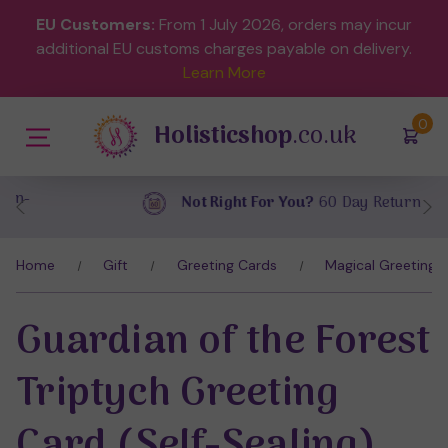
EU Customers:
From 1 July 2026, orders may incur
additional EU customs charges payable on delivery.
Learn More
(
)
0
Holisticshop
.co.uk
Not Right For You?
60 Day Return
Home
Gift
Greeting Cards
Magical Greeting 
Guardian of the Forest
Triptych Greeting
Card (Self-Sealing)