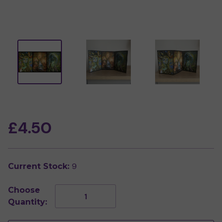
£4.50
9
Current Stock:
Choose
Decrease
Increase
Quantity:
Quantity
Quantity
of
of
Guardian
Guardian