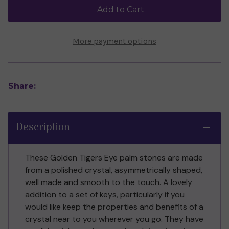
Palm
Palm
Add to Cart
Stone
Stone
More payment options
Share:
Description
These Golden Tigers Eye palm stones are made
from a polished crystal, asymmetrically shaped,
well made and smooth to the touch. A lovely
addition to a set of keys, particularly if you
would like keep the properties and benefits of a
crystal near to you wherever you go. They have