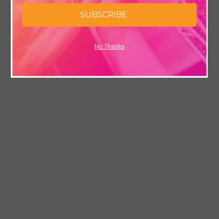
SUBSCRIBE
No Thanks