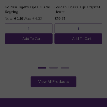
Golden Tigers Eye Crystal
Golden Tigers Eye Crystal
G
Keyring
Heart
R
Now:
£2.16
Was:
£4.32
£19.31
£
Add To Cart
Add To Cart
View All Products