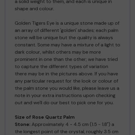
a solid weight to them, and each is unique in
shape and colour.
Golden Tigers Eye is a unique stone made up of
an array of different 'golden' shades; each palm
stone will be unique but the quality is always
constant. Some may have a mixture of a light to
dark colour, whilst others may be more
prominent in one than the other; we have tried
to capture the different types of variation
there may be in the pictures above. If you have
any particular request for the look or colour of
the palm stone you would like, please leave us a
note in your extra instructions upon checking
out and we'll do our best to pick one for you.
Size of Rose Quartz Palm
Stone:
Approximately 4 - 4.5 cm (1.5 - 1.8") a
the longest point of the crystal, roughly 3.5 cm