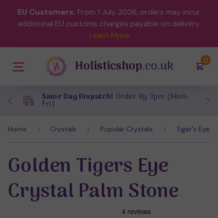
EU Customers:
From 1 July 2026, orders may incur
additional EU customs charges payable on delivery.
Learn More
(
)
0
Holisticshop
.co.uk
Same Day Dispatch!
Order By 3pm (Mon-
Fri)
Home
Crystals
Popular Crystals
Tiger's Eye
Golden Tigers Eye
Crystal Palm Stone