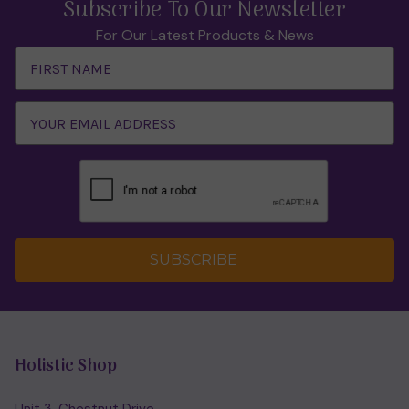
Subscribe To Our Newsletter
For Our Latest Products & News
Email
Address
SUBSCRIBE
Holistic Shop