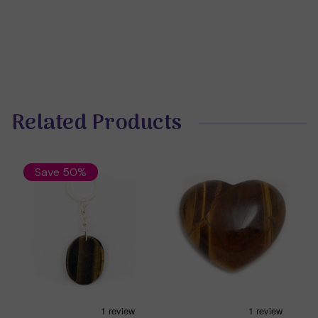
Related Products
Save 50%