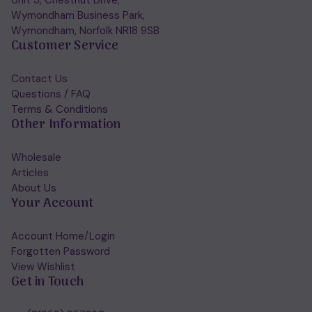
Unit 3, Chestnut Drive,
Wymondham Business Park,
Wymondham, Norfolk NR18 9SB
Customer Service
Contact Us
Questions / FAQ
Terms & Conditions
Other Information
Wholesale
Articles
About Us
Your Account
Account Home/Login
Forgotten Password
View Wishlist
Get in Touch