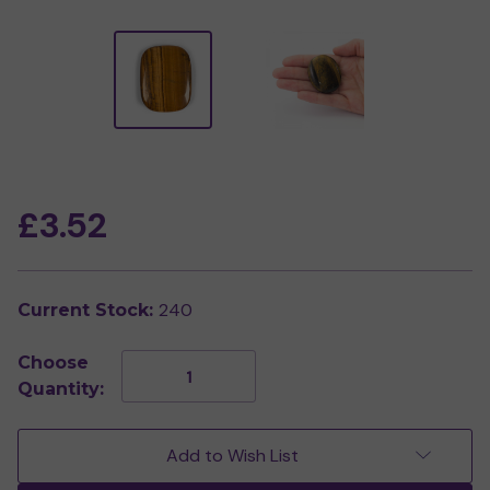
£3.52
240
Current Stock:
Choose
Decrease
Increase
Quantity:
Quantity
Quantity
of
of
Golden
Golden
Tigers
Tigers
Add to Wish List
Eye
Eye
Crystal
Crystal