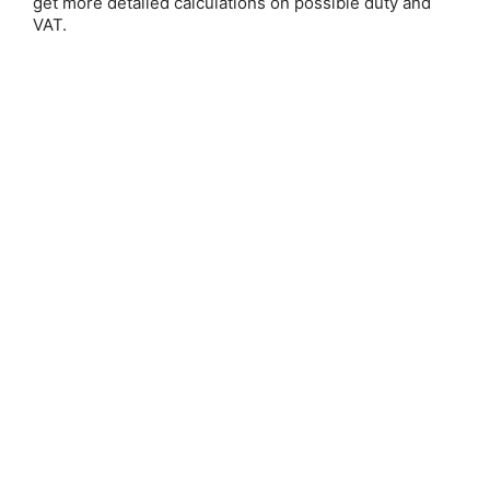
get more detailed calculations on possible duty and
VAT.
Setting)
Save 20%