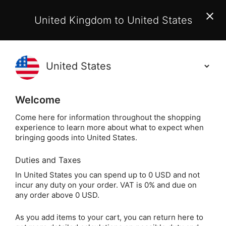
EU Customers:
From 1 July 2026, orders may incur
United Kingdom to United States
additional EU customs charges payable on delivery.
Learn More
(
)
0
Holisticshop
.co.uk
Welcome
Not Right For You?
60 Day Return
Come here for information throughout the shopping
experience to learn more about what to expect when
Home
Jewellery
Crystal Jewellery
Crystal Pe
bringing goods into United States.
Duties and Taxes
Opalite Crystal DT
In United States you can spend up to 0 USD and not
incur any duty on your order. VAT is 0% and due on
Point Pendant
any order above 0 USD.
(Sterling Silver
As you add items to your cart, you can return here to