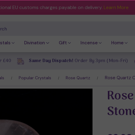
tional EU customs charges payable on delivery.
Learn More
ch
stals
Divination
Gift
Incense
Home
r £40
Same Day Dispatch!
Order By 3pm (Mon-Fri)
Rose Quartz C
als
Popular Crystals
Rose Quartz
Rose
Ston