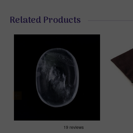
Related Products