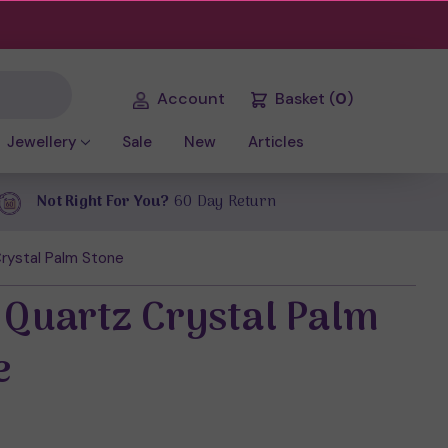
Account
Basket
(
0
)
Jewellery
Sale
New
Articles
Not Right For You?
60 Day Return
rystal Palm Stone
 Quartz Crystal Palm
e