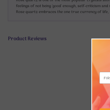
Rose quartz is one of the most popular crystals alo
feelings of not being 'good' enough, self-criticism a
Rose quartz embraces the one true currency of life, 
Product Reviews
Email
Addr