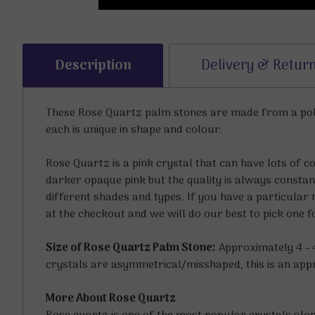
Description
Delivery & Retur
These Rose Quartz palm stones are made from a poli
each is unique in shape and colour.
Rose Quartz is a pink crystal that can have lots of c
darker opaque pink but the quality is always constant
different shades and types. If you have a particular 
at the checkout and we will do our best to pick one 
Size of Rose Quartz Palm Stone:
Approximately 4 - 4.
crystals are asymmetrical/misshaped, this is an appro
More About Rose Quartz