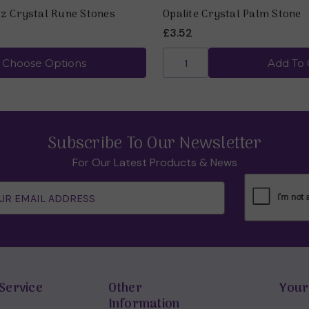
z Crystal Rune Stones
Opalite Crystal Palm Stone
£3.52
Choose Options
Add To 
Subscribe To Our Newsletter
For Our Latest Products & News
Service
Other
Your
Information