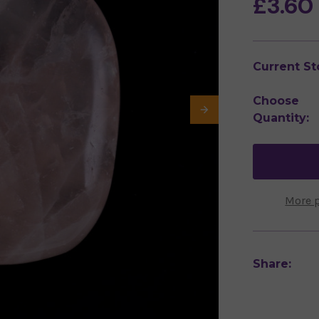
£3.60
Current St
Choose
Quantity:
More 
Share: