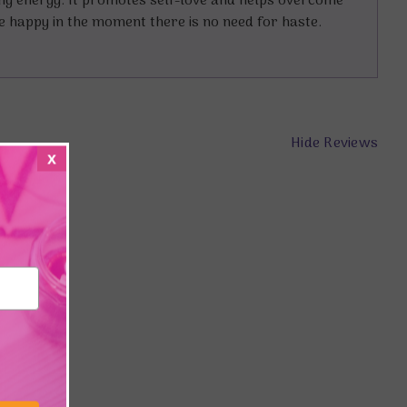
ing energy. It promotes self-love and helps overcome
re happy in the moment there is no need for haste.
Hide Reviews
x