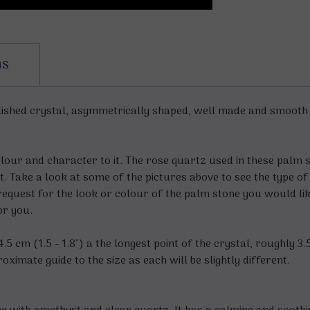
ns
shed crystal, asymmetrically shaped, well made and smooth to
olour and character to it. The rose quartz used in these palm s
. Take a look at some of the pictures above to see the type of 
request for the look or colour of the palm stone you would lik
for you.
5 cm (1.5 - 1.8") a the longest point of the crystal, roughly 3.
ximate guide to the size as each will be slightly different.