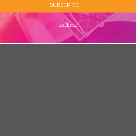
SUBSCRIBE
No Thanks