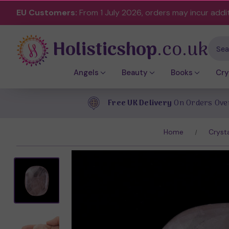
EU Customers:
From 1 July 2026, orders may incur addi
Holisticshop
.co.uk
Sear
Angels
Beauty
Books
Cry
Free UK Delivery
On Orders Ove
Home
Cryst