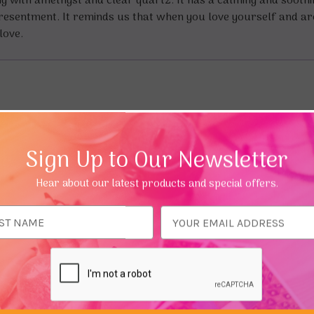
ng with amethyst and clear quartz. It has a calming and sooth
nd resentment. It reminds us that when you love yourself and a
love.
Sign Up to Our Newsletter
Hear about our latest products and special offers.
ess