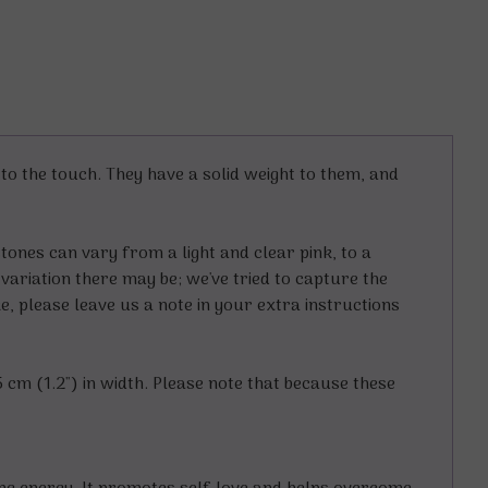
 the touch. They have a solid weight to them, and
tones can vary from a light and clear pink, to a
variation there may be; we've tried to capture the
e, please leave us a note in your extra instructions
5 cm (1.2") in width. Please note that because these