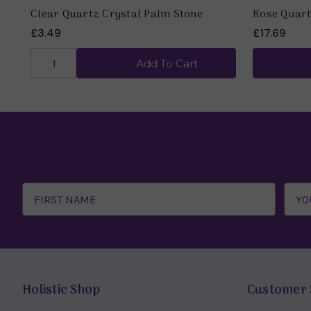
Clear Quartz Crystal Palm Stone
Rose Quart
£3.49
£17.69
Add To Cart
Email
Address
Holistic Shop
Customer 