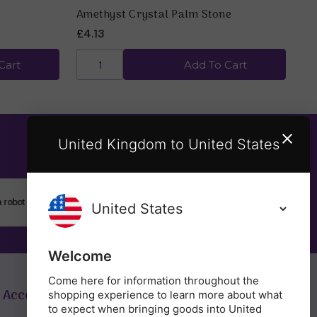
Amethyst Crystal Palm Stone
Bl
£4.13
£3
Cart
Add To Cart
United Kingdom to United States
SUBSCRIBE
Welcome
Come here for information throughout the
 Account
Get in Touch
shopping experience to learn more about what
to expect when bringing goods into United