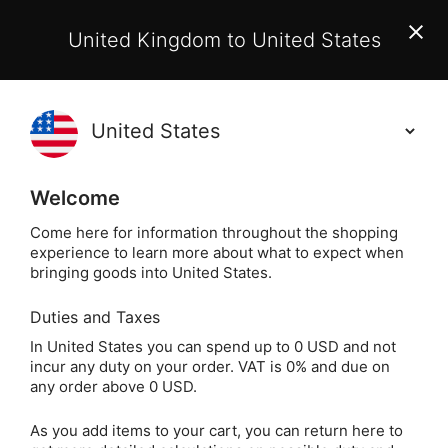
EU Customers:
From 1 July 2026, orders may incur
United Kingdom to United States
additional EU customs charges payable on delivery.
Learn More
(
)
0
Holisticshop
.co.uk
Welcome
Not Right For You?
60 Day Return
Come here for information throughout the shopping
experience to learn more about what to expect when
Clear Quartz Crystal Massage Wand
Home
Sale
bringing goods into United States.
Duties and Taxes
Clear Quartz Crystal
In United States you can spend up to 0 USD and not
incur any duty on your order. VAT is 0% and due on
Massage Wand
any order above 0 USD.
As you add items to your cart, you can return here to