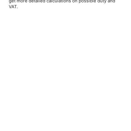
get more detailed calculations on possible duty and
VAT.
Save 25%