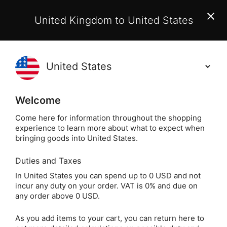
EU Customers:
From 1 July 2026, orders may incur
United Kingdom to United States
additional EU customs charges payable on delivery.
Learn More
(
)
0
Holisticshop
.co.uk
Welcome
Not Right For You?
60 Day Return
Come here for information throughout the shopping
experience to learn more about what to expect when
Home
Crystals
Popular Crystals
Amethyst
bringing goods into United States.
Duties and Taxes
Banded Amethyst
In United States you can spend up to 0 USD and not
incur any duty on your order. VAT is 0% and due on
Tumblestone (from
any order above 0 USD.
Namibia)
As you add items to your cart, you can return here to