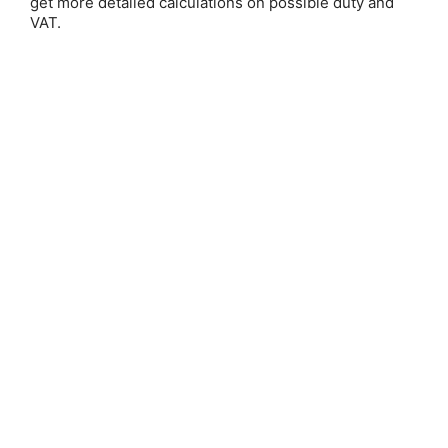
get more detailed calculations on possible duty and
VAT.