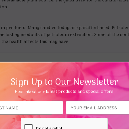
sustainable plant source, the glass used for the candle hold
tton.
eum products. Many candles today are paraffin based. Petrol
f the last by products of petroleum extraction. Some of the soo
the health affects this may have.
Sign Up to Our Newsletter
Hear about our latest products and special offers.
ess