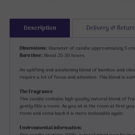
Description
Delivery & Retur
Dimensions:
Diameter of candle approximately 5 cms 
Burn time:
About 25-30 hours.
An uplifting and awakening blend of bamboo and olive
require a lot of focus and attention. This blend is su
The Fragrance
This candle contains high quality natural blend of fra
gently fills a room. As you sit in the room at first y
room and come back it is more noticeable again.
Environmental information: