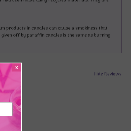
er had been made using recycled materials. They are
eum products in candles can cause a smokiness that
t given off by paraffin candles is the same as burning
x
Hide Reviews