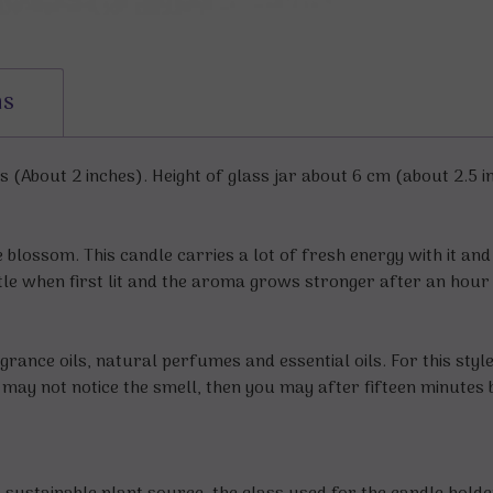
ns
(About 2 inches). Height of glass jar about 6 cm (about 2.5 i
 blossom. This candle carries a lot of fresh energy with it an
btle when first lit and the aroma grows stronger after an hour 
grance oils, natural perfumes and essential oils. For this styl
ou may not notice the smell, then you may after fifteen minutes 