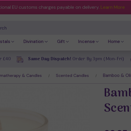
tional EU customs charges payable on delivery.
Learn More
ch
stals
Divination
Gift
Incense
Home
r £40
Same Day Dispatch!
Order By 3pm (Mon-Fri)
Bamboo & Oli
matherapy & Candles
Scented Candles
Bamb
Scen