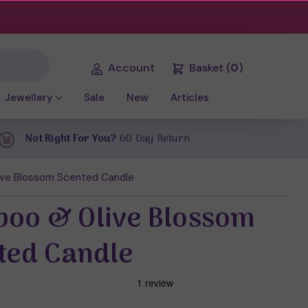
Account
Basket
(
0
)
Jewellery
Sale
New
Articles
Not Right For You?
60 Day Return
ve Blossom Scented Candle
oo & Olive Blossom
ted Candle