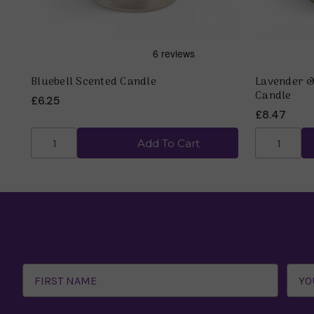
Bluebell Scented Candle
Lavender 
Candle
£6.25
£8.47
Add To Cart
Email
Address