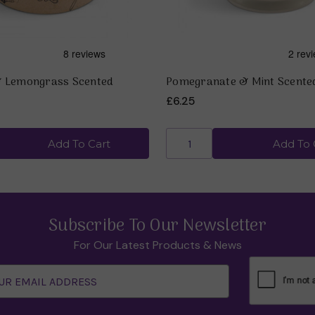
& Lemongrass Scented
Pomegranate & Mint Scente
£6.25
Add To Cart
Add To 
Subscribe To Our Newsletter
For Our Latest Products & News