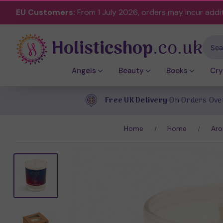
EU Customers:
From 1 July 2026, orders may incur addi
Holisticshop
.co.uk
Sear
Angels
Beauty
Books
Cry
Free UK Delivery
On Orders Ove
Home
Home
Aro