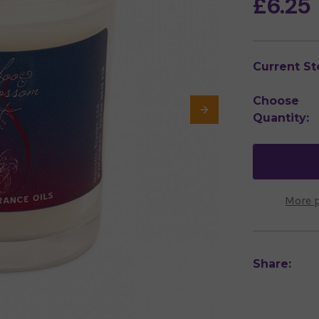
£6.25
Current St
Choose
Quantity:
More 
Share: