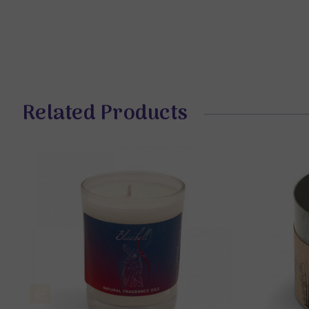
Related Products