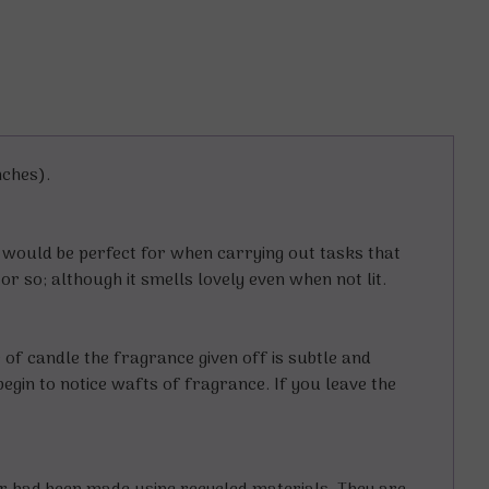
nches).
d would be perfect for when carrying out tasks that
or so; although it smells lovely even when not lit.
e of candle the fragrance given off is subtle and
begin to notice wafts of fragrance. If you leave the