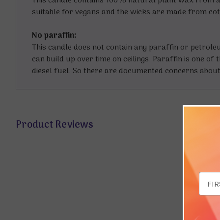
This candle contains 100% natural plant wax from a 
suitable for vegans and the wicks are made from co
No paraffin:
This candle does not contain any paraffin or petrol
can build up over time on ceilings. Paraffin is one o
diesel fuel. So there are documented concerns about 
Product Reviews
Email
Addr