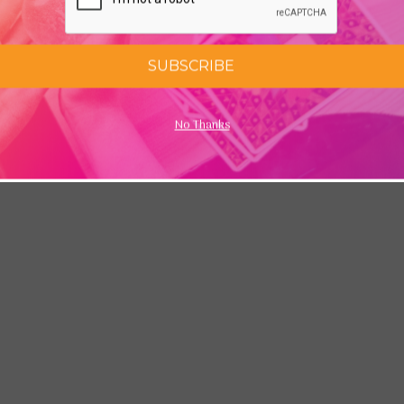
SUBSCRIBE
No Thanks