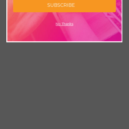
SUBSCRIBE
No Thanks