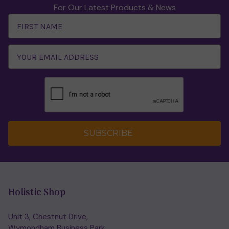
For Our Latest Products & News
Email
Address
SUBSCRIBE
Holistic Shop
Unit 3, Chestnut Drive,
Wymondham Business Park,