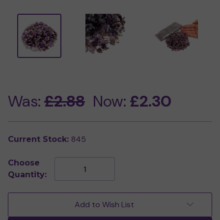
Was:
£2.88
Now:
£2.30
845
Current Stock:
Choose
Decrease
Increase
Quantity:
Quantity
Quantity
of
of
250g
250g
Bag
Bag
Add to Wish List
of
of
Amethyst
Amethyst