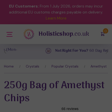
EU Customers:
From 1 July 2026, orders may incur
additional EU customs charges payable on delivery.
Learn More
(
)
0
Holisticshop
.co.uk
Not Right For You?
60 Day Return
Home
Crystals
Popular Crystals
Amethyst
250g Bag of Amethyst
Chips