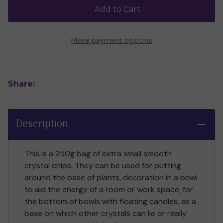
Chips
Chips
Add to Cart
More payment options
Share:
Description
This is a 250g bag of extra small smooth
crystal chips. They can be used for putting
around the base of plants, decoration in a bowl
to aid the energy of a room or work space, for
the bottom of bowls with floating candles, as a
base on which other crystals can lie or really