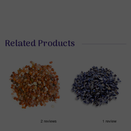
Related Products