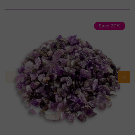
Save 20%