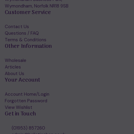
Wymondham, Norfolk NR18 9SB
Customer Service
Contact Us
Questions / FAQ
Terms & Conditions
Other Information
Wholesale
Articles
About Us
Your Account
Account Home/Login
Forgotten Password
View Wishlist
Get in Touch
(01953) 857260