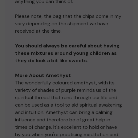
anything you can think of.
Please note, the bag that the chips come in my
vary depending on the shipment we have
received at the time.
You should always be careful about having
these mixtures around young children as
they do look a bit like sweets.
More About Amethyst
The wonderfully coloured amethyst, with its
variety of shades of purple reminds us of the
spiritual thread that runs through our life and
can be used as a tool to aid spiritual awakening
and intuition. Amethyst can bring a calming
influence and therefore be of great help in
times of change. It's excellent to hold or have
by you when you're practicing meditation and