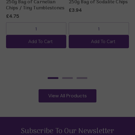
250g Bag of Carnelian
250g Bag of Sodalite Chips
2
Chips / Tiny Tumblestones
C
£3.94
£4.75
N
Add To Cart
Add To Cart
View All Products
Subscribe To Our Newsletter