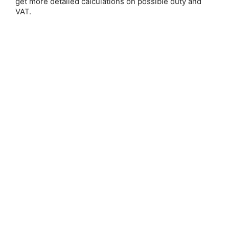
get more detailed calculations on possible duty and
VAT.