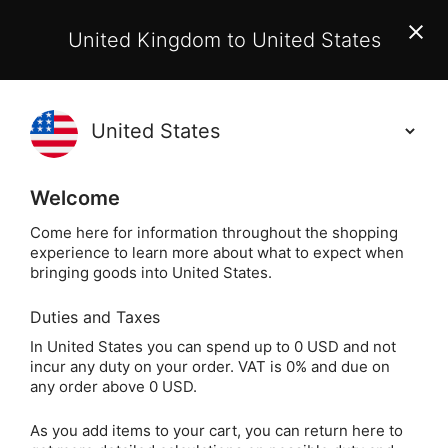
EU Customers:
From 1 July 2026, orders may incur
United Kingdom to United States
additional EU customs charges payable on delivery.
Learn More
(
)
0
Holisticshop
.co.uk
Welcome
Not Right For You?
60 Day Return
Come here for information throughout the shopping
experience to learn more about what to expect when
Home
Jewellery
Crystal Jewellery
Crystal Nec
bringing goods into United States.
Duties and Taxes
Amethyst Crystal Chip
In United States you can spend up to 0 USD and not
incur any duty on your order. VAT is 0% and due on
Necklace (32 Inch)
any order above 0 USD.
As you add items to your cart, you can return here to