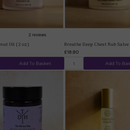
nut Oil (2 oz)
Breathe Deep Chest Rub Salve
£18.80
Add To Basket
Add To Bas
Quick view
Quick view