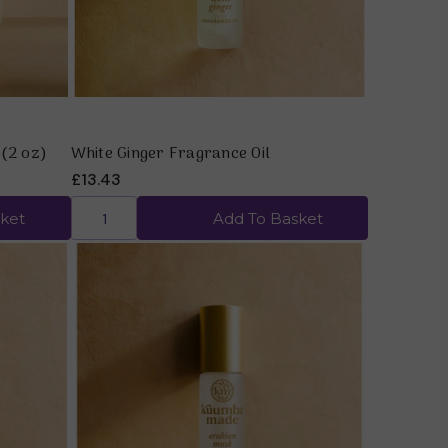
 (2 oz)
White Ginger Fragrance Oil
£13.43
ket
Add To Basket
Quick view