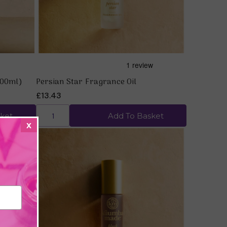
200ml)
Persian Star Fragrance Oil
£13.43
ket
Add To Basket
x
Quick view