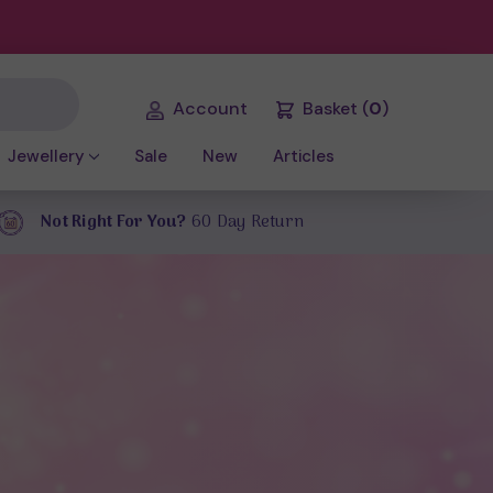
Account
Basket
(
0
)
Jewellery
Sale
New
Articles
Not Right For You?
60 Day Return