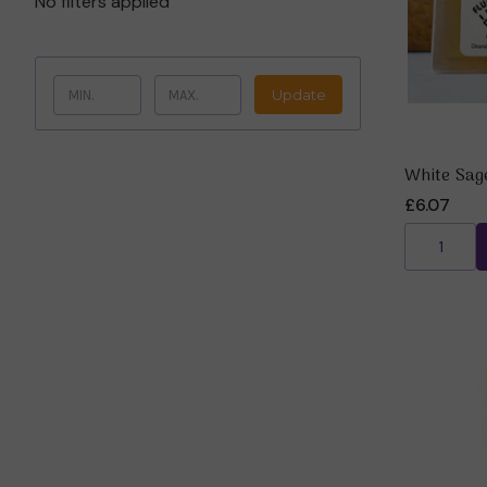
No filters applied
Update
White Sag
£6.07