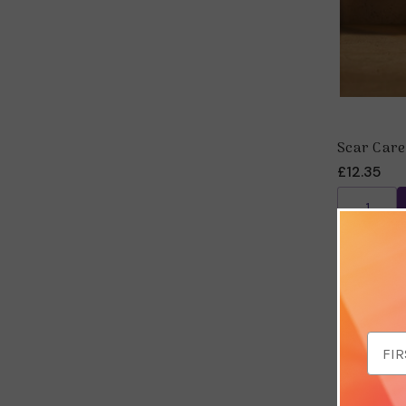
Scar Care
£12.35
Email
Addr