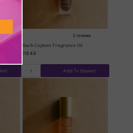
tified
Black Copium Fragrance Oil
£13.43
ket
Add To Basket
Quick view