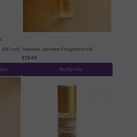
 (6fl oz)
Tunisian Jasmine Fragrance Oil
£13.43
ket
Notify Me
Quick view