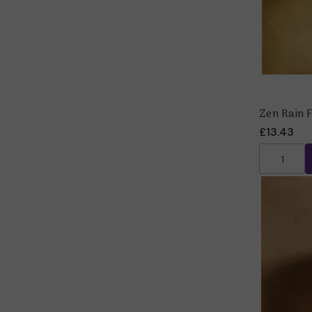
Zen Rain 
£13.43