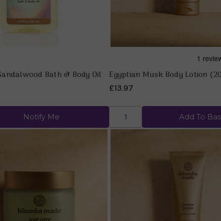
andalwood Bath & Body Oil
Egyptian Musk Body Lotion (2
£13.97
Notify Me
Add To Bas
Quick view
Quick view