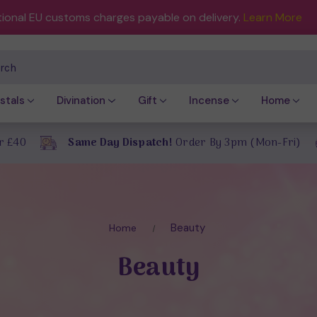
tional EU customs charges payable on delivery.
Learn More
ch
stals
Divination
Gift
Incense
Home
r £40
Same Day Dispatch!
Order By 3pm (Mon-Fri)
Beauty
Home
Beauty