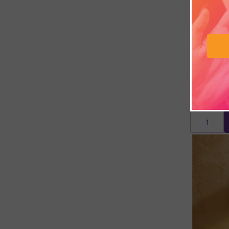
Persian G
£10.74