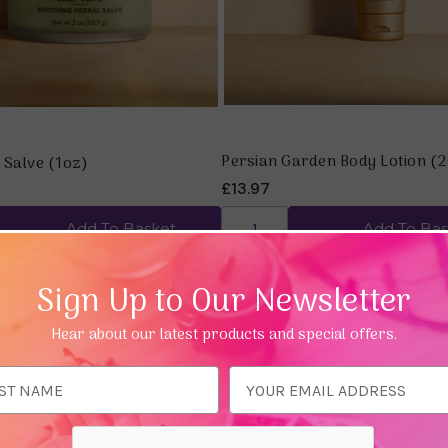
Persian Garden Body Lotion (
 Salve (1oz)
£13.97
Add To Basket
Add To Bas
Sign Up to Our Newsletter
Hear about our latest products and special offers.
ess
Quick view
Quick view