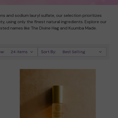
s and sodium lauryl sulfate, our selection prioritizes
, using only the finest natural ingredients. Explore our
 trusted names like The Divine Hag and Kuumba Made.
w:
Sort By:
Quick view