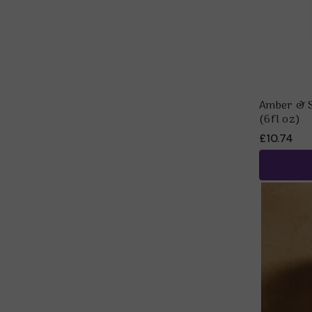
Amber & S
(6fl oz)
£10.74