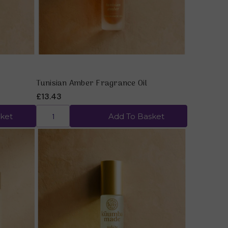
Tunisian Amber Fragrance Oil
£13.43
ket
Add To Basket
Quick view