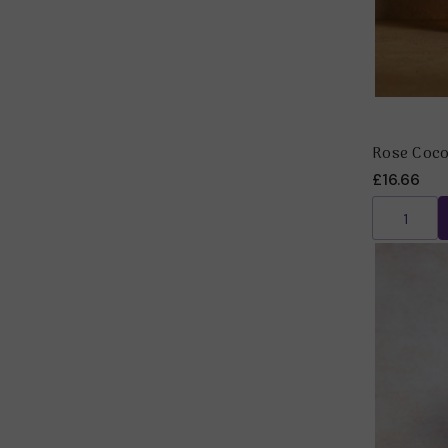
Rose Coco
£16.66