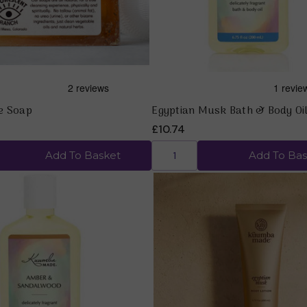
e Soap
Egyptian Musk Bath & Body Oil
£10.74
Add To Basket
Add To Bas
Quick view
Quick view