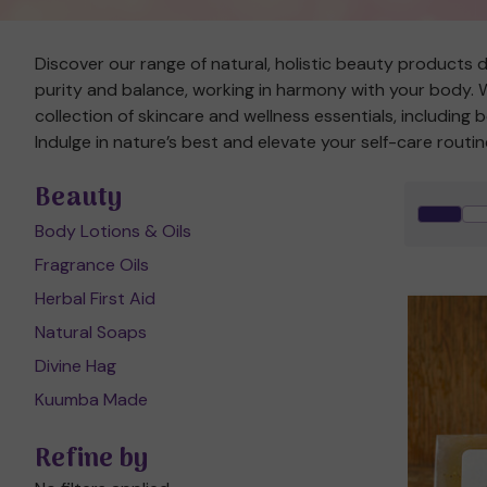
Discover our range of natural, holistic beauty products d
purity and balance, working in harmony with your body. We
collection of skincare and wellness essentials, including
Indulge in nature’s best and elevate your self-care routin
Beauty
Body Lotions & Oils
Fragrance Oils
Herbal First Aid
Natural Soaps
Divine Hag
Kuumba Made
Refine by