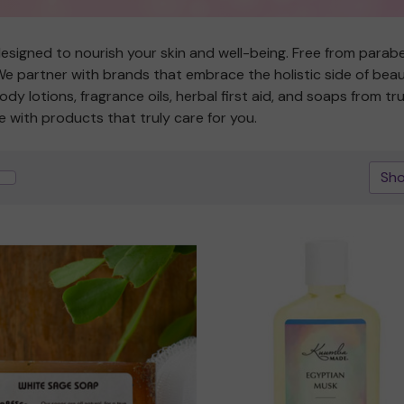
esigned to nourish your skin and well-being. Free from paraben
 partner with brands that embrace the holistic side of beauty
 body lotions, fragrance oils, herbal first aid, and soaps from
e with products that truly care for you.
Sho
Quick view
Quick view