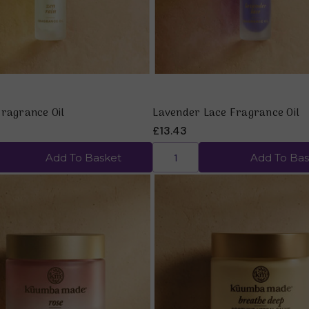
Fragrance Oil
Lavender Lace Fragrance Oil
£13.43
Add To Basket
Add To Bas
Quick view
Quick view