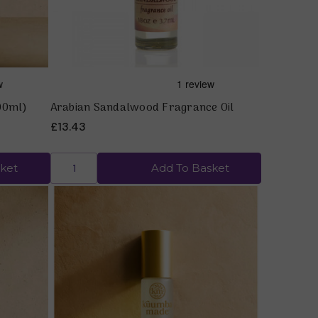
00ml)
Arabian Sandalwood Fragrance Oil
£13.43
ket
Add To Basket
Quick view