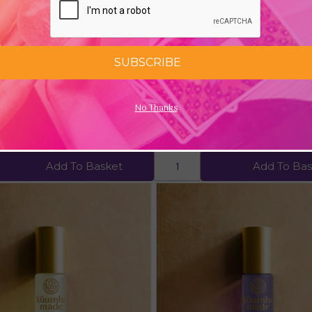
SUBSCRIBE
arden Bath & Body Oil (6fl oz)
Moroccan Argan Oil (100% Cer
No Thanks
Organic)
£12.92
Add To Basket
Add To Bas
Quick view
Quick view