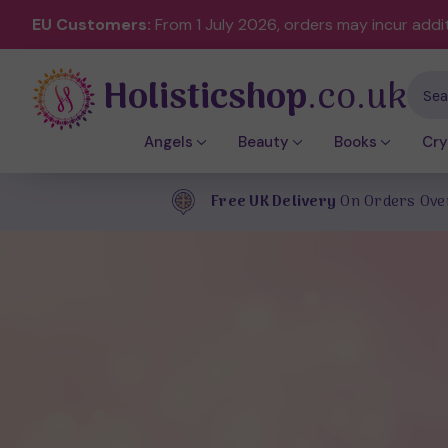
EU Customers:
From 1 July 2026, orders may incur addi
Holisticshop
.co.uk
Sear
Angels
Beauty
Books
Cry
Free UK Delivery
On Orders Ove