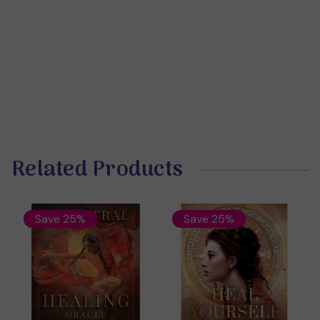
Related Products
Save 25%
Save 25%