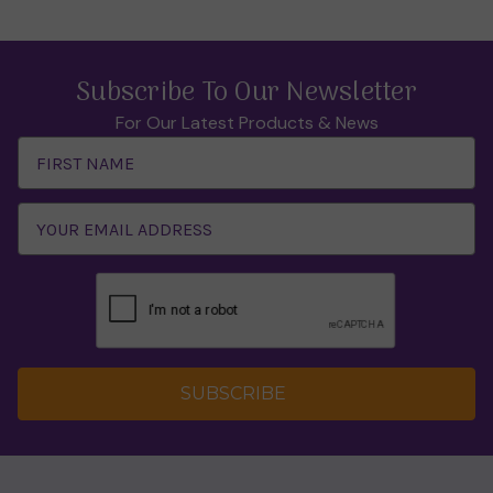
Subscribe To Our Newsletter
For Our Latest Products & News
Email
Address
SUBSCRIBE