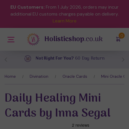
EU Customers:
From 1 July 2026, orders may incur
additional EU customs charges payable on delivery.
Learn More
(
)
0
Holisticshop
.co.uk
turn
Free UK Delivery
On Orders Over £
Home
Divination
Oracle Cards
Mini Oracle Ca
Daily Healing Mini
Cards by Inna Segal