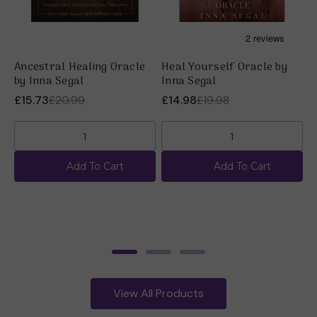
Ancestral Healing Oracle
Heal Yourself Oracle by
M
by Inna Segal
Inna Segal
I
£15.73
£20.99
£14.98
£19.98
£
Add To Cart
Add To Cart
View All Products