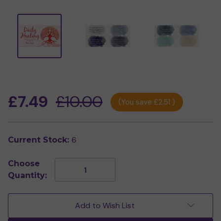
£7.49
£10.00
(You save
£2.51
)
6
Current Stock:
Choose
Decrease
Increase
Quantity:
Quantity
Quantity
of
of
Daily
Daily
Healing
Healing
Add to Wish List
Mini
Mini
Cards
Cards