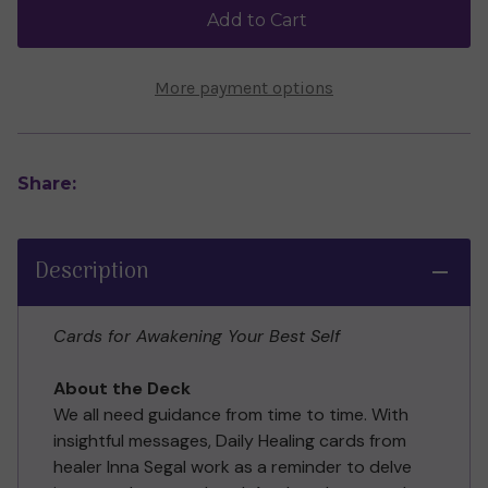
by
by
Add to Cart
Inna
Inna
Segal
Segal
More payment options
Share:
Description
Cards for Awakening Your Best Self
About the Deck
We all need guidance from time to time. With
insightful messages, Daily Healing cards from
healer Inna Segal work as a reminder to delve