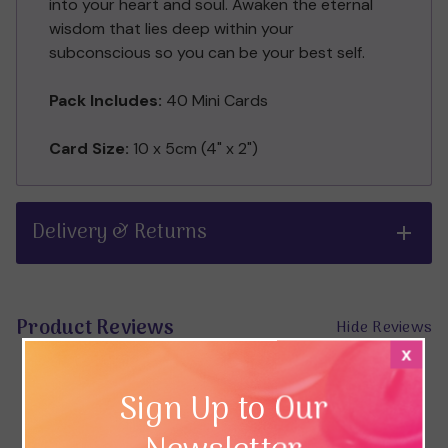
into your heart and soul. Awaken the eternal
wisdom that lies deep within your
subconscious so you can be your best self.
Pack Includes:
40 Mini Cards
Card Size:
10 x 5cm (4" x 2")
Delivery & Returns
Product Reviews
Hide Reviews
x
Sign Up to Our