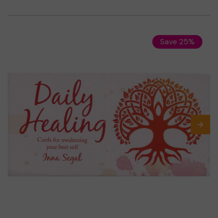
Save 25%