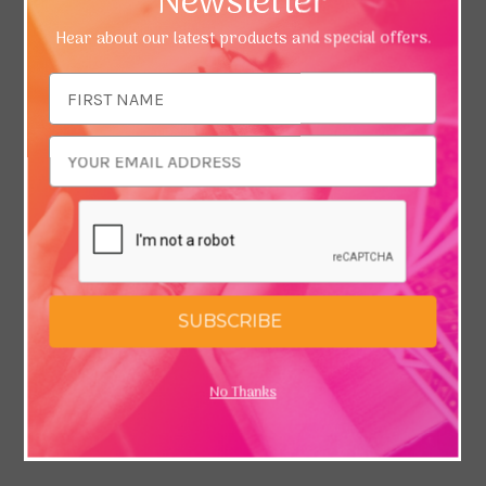
Newsletter
Hear about our latest products and special offers.
Email
Address
SUBSCRIBE
No Thanks