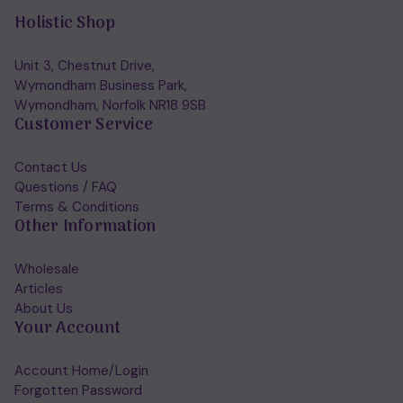
Holistic Shop
Unit 3, Chestnut Drive,
Wymondham Business Park,
Wymondham, Norfolk NR18 9SB
Customer Service
Contact Us
Questions / FAQ
Terms & Conditions
Other Information
Wholesale
Articles
About Us
Your Account
Account Home/Login
Forgotten Password