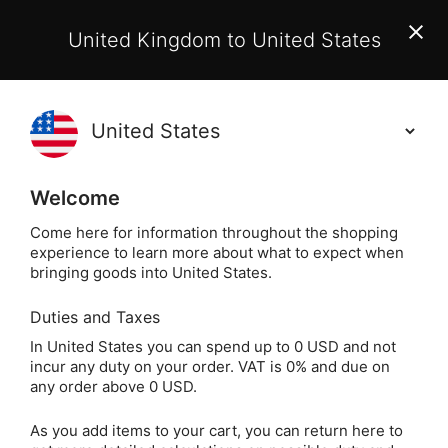
EU Customers:
From 1 July 2026, orders may incur
United Kingdom to United States
additional EU customs charges payable on delivery.
Learn More
Holisticshop
.co.uk
(
)
0
Welcome
Not Right For You?
60 Day Return
Come here for information throughout the shopping
experience to learn more about what to expect when
bringing goods into United States.
Duties and Taxes
Crystals
Home
In United States you can spend up to 0 USD and not
incur any duty on your order. VAT is 0% and due on
Crystals
any order above 0 USD.
As you add items to your cart, you can return here to