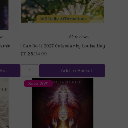
asmin
I Can Do It 2027 Calendar by Louise Hay
£11.23
£14.99
ket
Add To Basket
Save 25%
Quick view