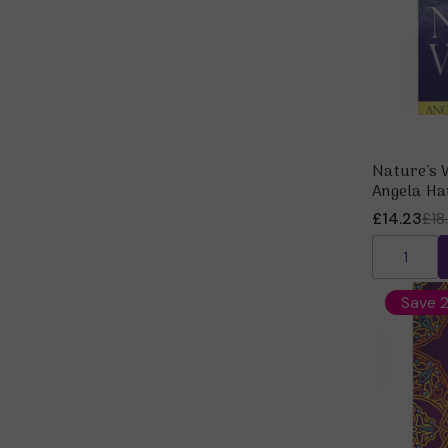
Nature's 
Angela Ha
£14.23
£18
Save 