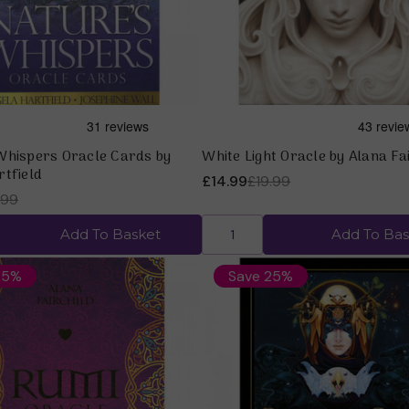
Whispers Oracle Cards by
White Light Oracle by Alana Fa
rtfield
£14.99
£19.99
.99
Add To Basket
Add To Bas
25%
Save 25%
Quick view
Quick view