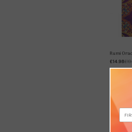
Rumi Oracl
£14.98
£19
Save 
Email
Addr