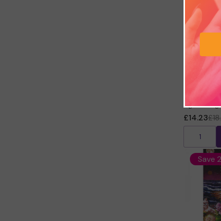
Keepers of
Kyle Gray
£14.23
£18
Save 