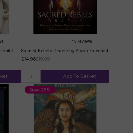
irchild
Sacred Rebels Oracle by Alana Fairchild
£14.98
£19.99
ket
Add To Basket
Save 25%
Quick view