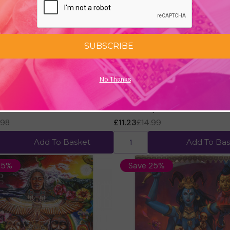
SUBSCRIBE
No Thanks
 the Light Oracle Cards by
Angels of Light Cards (2nd Edi
Diana Cooper
.98
£11.23
£14.99
Add To Basket
Add To Bas
25%
Save 25%