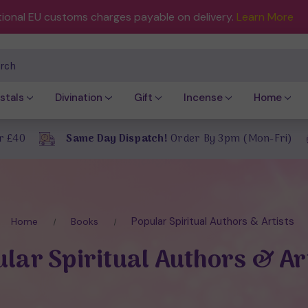
tional EU customs charges payable on delivery.
Learn More
ch
stals
Divination
Gift
Incense
Home
r £40
Same Day Dispatch!
Order By 3pm (Mon-Fri)
Popular Spiritual Authors & Artists
Home
Books
lar Spiritual Authors & Ar