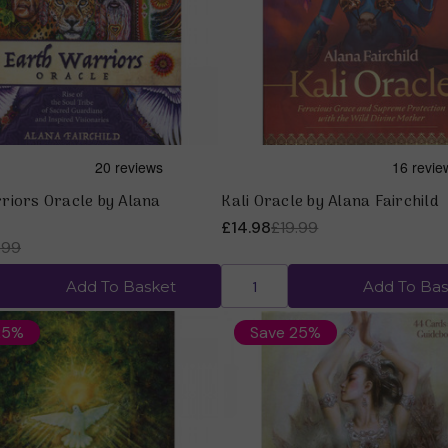
Quick view
Quick view
riors Oracle by Alana
Kali Oracle by Alana Fairchild
£14.98
£19.99
.99
Add To Basket
Add To Bas
25%
Save 25%