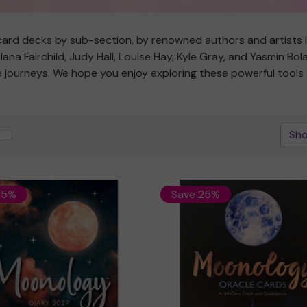
ard decks by sub-section, by renowned authors and artists in 
na Fairchild, Judy Hall, Louise Hay, Kyle Gray, and Yasmin Bo
ive journeys. We hope you enjoy exploring these powerful tool
Sho
25%
Save 25%
Quick view
Quick view