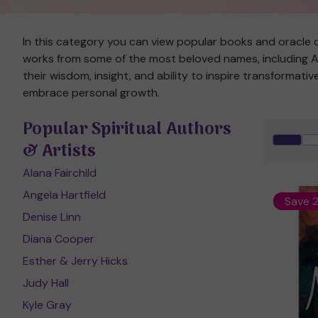
In this category you can view popular books and oracle c
works from some of the most beloved names, including Ala
their wisdom, insight, and ability to inspire transformat
embrace personal growth.
Popular Spiritual Authors
& Artists
Alana Fairchild
Angela Hartfield
Save 
Denise Linn
Diana Cooper
Esther & Jerry Hicks
Judy Hall
Kyle Gray