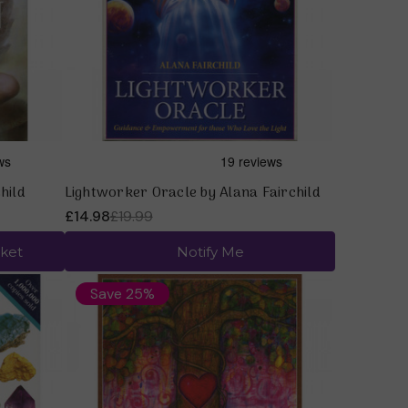
Quick view
hild
Lightworker Oracle by Alana Fairchild
£14.98
£19.99
ket
Notify Me
Save 25%