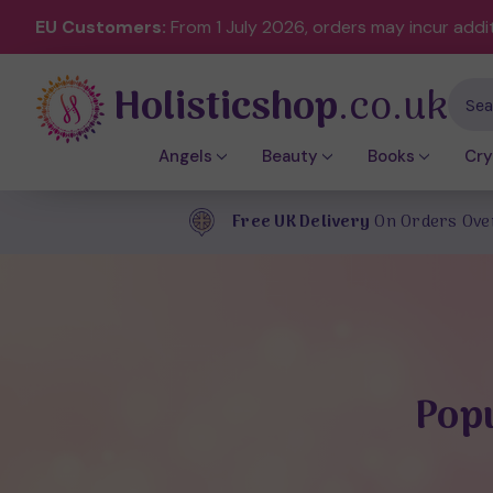
EU Customers:
From 1 July 2026, orders may incur addi
Holisticshop
.co.uk
Sear
Angels
Beauty
Books
Cry
Free UK Delivery
On Orders Ove
Popu