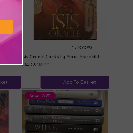
tion) by
Isis Oracle Cards by Alana Fairchild
£14.23
£18.99
ket
Add To Basket
Save 75%
Quick view