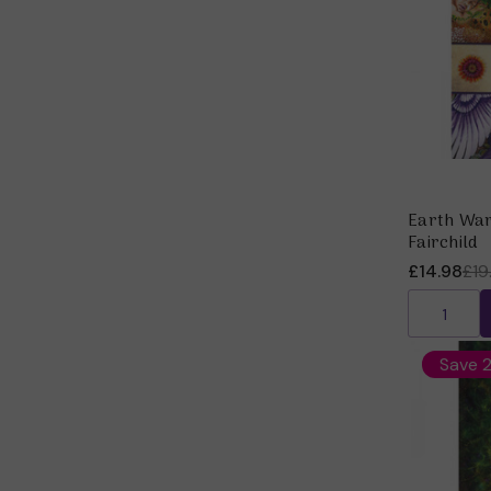
Earth War
Fairchild
£14.98
£19
Save 