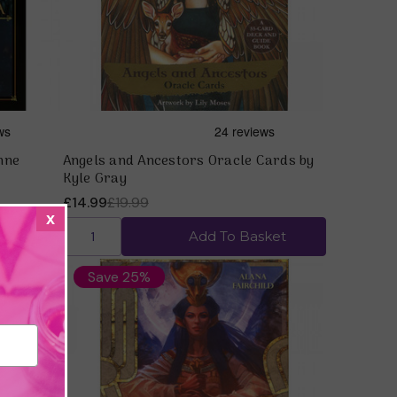
nne
Angels and Ancestors Oracle Cards by
Kyle Gray
£14.99
£19.99
x
ket
Add To Basket
Save 25%
Quick view