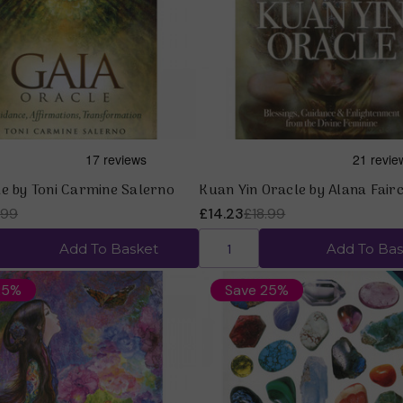
Quick view
Quick view
le by Toni Carmine Salerno
Kuan Yin Oracle by Alana Fairc
.99
£14.23
£18.99
Add To Basket
Add To Bas
25%
Save 25%